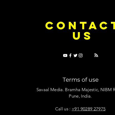
e Dice on Pop: How Noush! Is Turning
Cryosis Isn't
CONTAC
ase Into Its Own Universe
Their Own Uni
US
Terms of use
Savaal Media. Bramha Majestic, NIBM 
Pune, India.
Call us :
+91 90289 27975