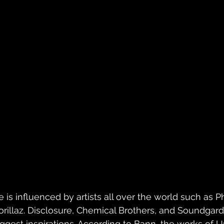
e is influenced by artists all over the world such as Ph
orillaz. Disclosure, Chemical Brothers, and Soundgar
iggest inspirations. According to Bann, the works of 