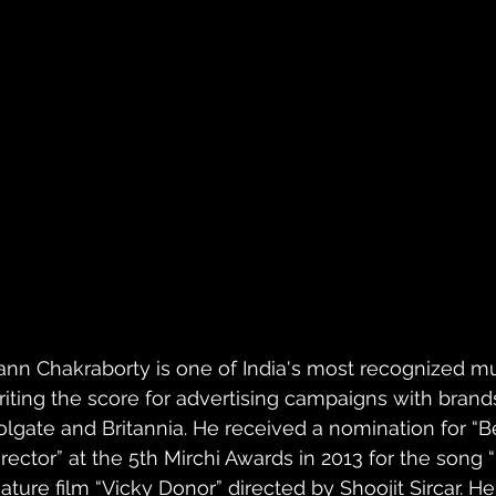
ann Chakraborty is one of India's most recognized m
riting the score for advertising campaigns with brands 
olgate and Britannia. He received a nomination for 
irector” at the 5th Mirchi Awards in 2013 for the song 
eature film “Vicky Donor” directed by Shoojit Sircar. 