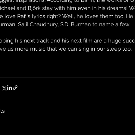
ichael and Björk stay with him even in his dreams! 
 love Rafi's lyrics right? Well, he loves them too. He i
urman, Salil Chaudhury, S.D. Burman to name a few.
oping his next track and his next film are a huge succ
ive us more music that we can sing in our sleep too.
ts