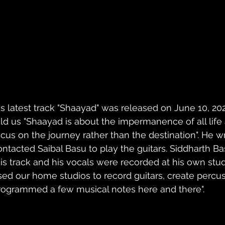
is latest track "Shaayad" was released on June 10, 2022
old us "Shaayad is about the impermanence of all lif
ocus on the journey rather than the destination". He w
ontacted Saibal Basu to play the guitars. Siddharth B
his track and his vocals were recorded at his own stud
sed our home studios to record guitars, create percus
rogrammed a few musical notes here and there".