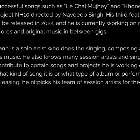
uccessful songs such as “Le Chal Mujhey” and “Khone
roject NH10 directed by Navdeep Singh. His third feat
o be released in 2022, and he is currently working o
cores and original music in between gigs.
ann is a solo artist who does the singing, composing a
is music. He also knows many session artists and sin
ontribute to certain songs and projects he is working
hat kind of song it is or what type of album or perfo
leasing, he nitpicks his team of session artists for the 