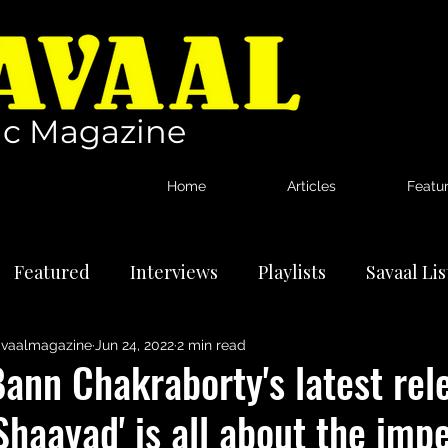
c Magazine
Home
Articles
Featu
Featured
Interviews
Playlists
Savaal Li
vaalmagazine
Jun 24, 2022
2 min read
tional Artists
Reviews
News
ann Chakraborty's latest rel
Shaayad' is all about the im