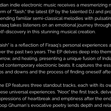
ndian indie electronic music receives a mesmerizing n
orm of "Taish," the latest EP by the talented DJ and pr
lending familiar semi-classical melodies with pulsati
iraaq takes listeners on an emotional journey through 
elf-discovery in this stunning musical creation.
Taish" is a reflection of Firaaq's personal experiences 
ver the past two years. The EP delves deep into them
orrow, and healing, presenting a unique fusion of Indi
nd contemporary electronic beats. It captures the ess
ps and downs and the process of finding oneself afte
he EP features three standout tracks, each with its ow
hese universal experiences. "Noor," the first track, del
xpressions of heartbreak and emptiness after the end o
oop Ghuman's evocative poetry lends depth and relata