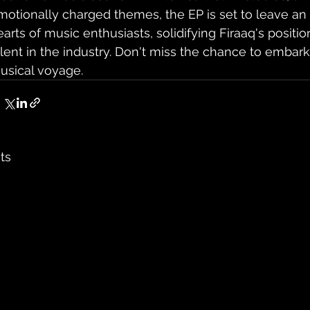
motionally charged themes, the EP is set to leave an 
earts of music enthusiasts, solidifying Firaaq's positio
alent in the industry. Don't miss the chance to embark
usical voyage.
ts