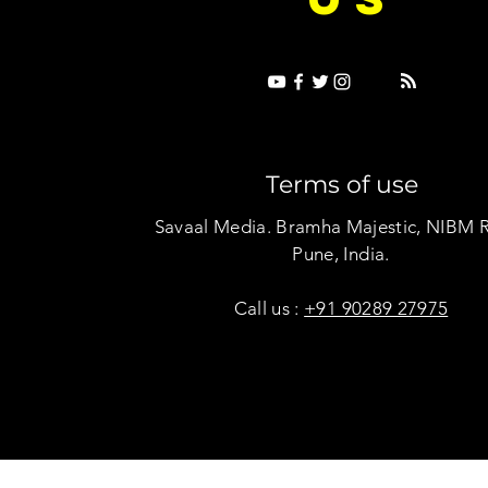
Terms of use
Savaal Media. Bramha Majestic, NIBM 
Pune, India.
Call us :
+91 90289 27975
Copyright © Savaal Magazine 2020. All rights res