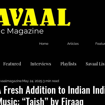
c Magazine
Home
Articles
Featu
Featured
Interviews
Playlists
Savaal Li
vaalmagazine
May 24, 2025
3 min read
tional Artists
Reviews
News
 Fresh Addition to Indian Ind
usic: “Taish” by Firaaq