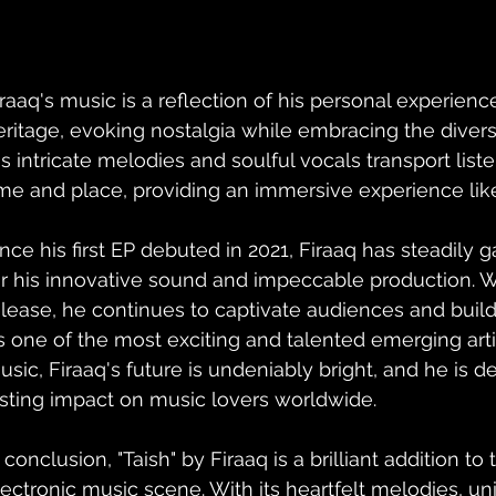
iraaq's music is a reflection of his personal experienc
eritage, evoking nostalgia while embracing the diversi
is intricate melodies and soulful vocals transport liste
ime and place, providing an immersive experience like
ince his first EP debuted in 2021, Firaaq has steadily g
or his innovative sound and impeccable production. 
elease, he continues to captivate audiences and build
s one of the most exciting and talented emerging art
usic, Firaaq's future is undeniably bright, and he is d
asting impact on music lovers worldwide.
 conclusion, "Taish" by Firaaq is a brilliant addition to 
lectronic music scene. With its heartfelt melodies, un