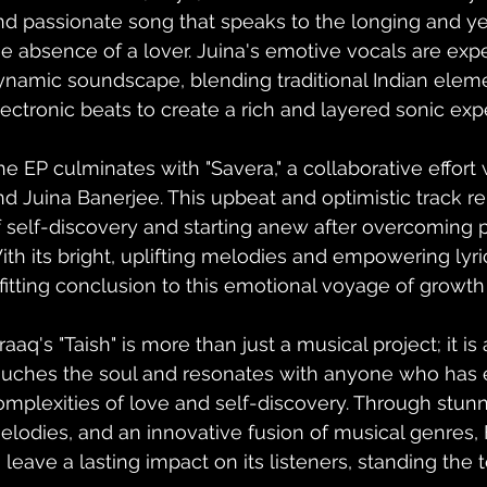
nd passionate song that speaks to the longing and ye
he absence of a lover. Juina's emotive vocals are exp
ynamic soundscape, blending traditional Indian elem
lectronic beats to create a rich and layered sonic exp
he EP culminates with "Savera," a collaborative effor
nd Juina Banerjee. This upbeat and optimistic track r
f self-discovery and starting anew after overcoming p
ith its bright, uplifting melodies and empowering lyric
 fitting conclusion to this emotional voyage of growth
raaq's "Taish" is more than just a musical project; it is 
ouches the soul and resonates with anyone who has 
omplexities of love and self-discovery. Through stunn
elodies, and an innovative fusion of musical genres, 
 leave a lasting impact on its listeners, standing the t