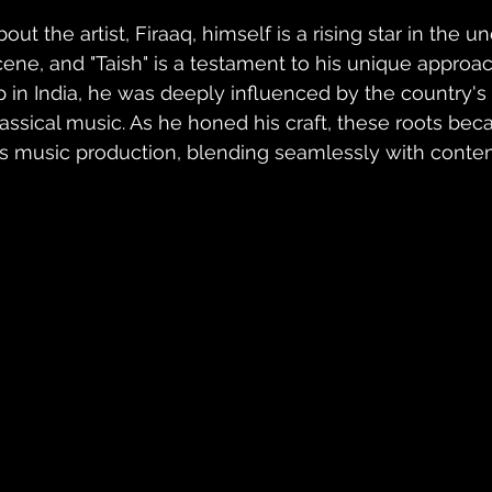
bout the artist, Firaaq, himself is a rising star in the
cene, and "Taish" is a testament to his unique approa
p in India, he was deeply influenced by the country's r
lassical music. As he honed his craft, these roots beca
is music production, blending seamlessly with cont