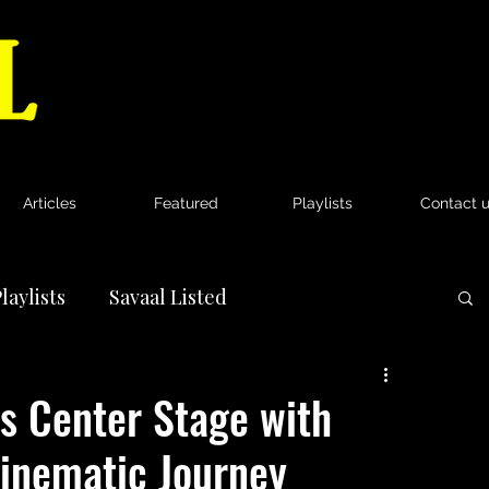
Articles
Featured
Playlists
Contact 
laylists
Savaal Listed
News
 Center Stage with
Cinematic Journey