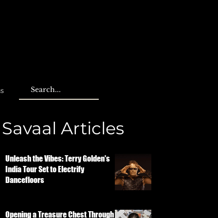
us
Savaal Articles
Unleash the Vibes: Terry Golden's
India Tour Set to Electrify
Dancefloors
Opening a Treasure Chest Through