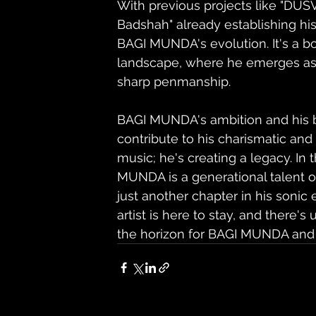
With previous projects like "DUS
Badshah" already establishing his 
BAGI MUNDA's evolution. It's a bo
landscape, where he emerges as a
sharp penmanship.
BAGI MUNDA's ambition and his bel
contribute to his charismatic an
music; he's creating a legacy. In 
MUNDA is a generational talent on
just another chapter in his sonic
artist is here to stay, and ther
the horizon for BAGI MUNDA and 