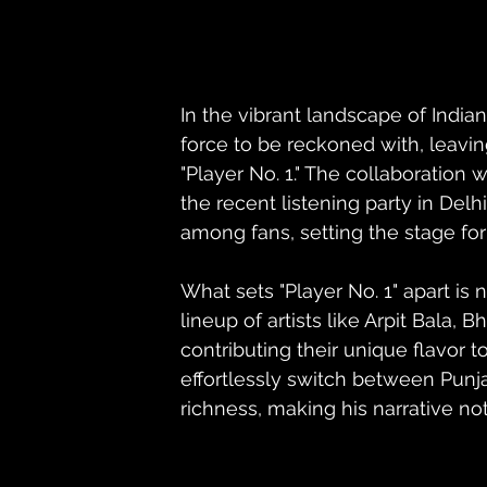
In the vibrant landscape of Ind
force to be reckoned with, leavin
"Player No. 1." The collaboration
the recent listening party in Del
among fans, setting the stage for
What sets "Player No. 1" apart is 
lineup of artists like Arpit Bala,
contributing their unique flavor t
effortlessly switch between Punjab
richness, making his narrative not 