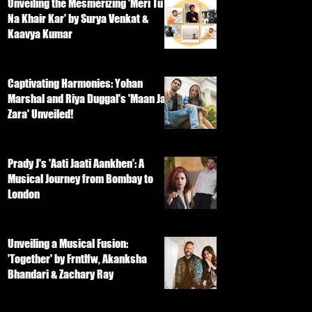
Unveiling the Mesmerizing 'Meri Tu
Na Khair Kar' by Surya Venkat &
Kaavya Kumar
Captivating Harmonies: Yohan
Marshal and Riya Duggal's 'Maan Ja
Zara' Unveiled!
Prady J's 'Aati Jaati Aankhen': A
Musical Journey from Bombay to
London
Unveiling a Musical Fusion:
'Together' by Frntlfw, Akanksha
Bhandari & Zachary Ray