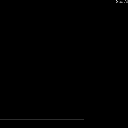
See Al