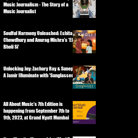
Music Journalism - The Story of a
Music Journalist
Soulful Harmony Unleashed: Eshita
Chowdhury and Anurag Mishra's 'Ek
Bholi Si'
Unlocking Joy: Zachary Ray & Sunep
A Jamir Illuminate with 'Sunglasses'
All About Music's 7th Edition is
happening from September 7th to
9th, 2023, at Grand Hyatt Mumbai