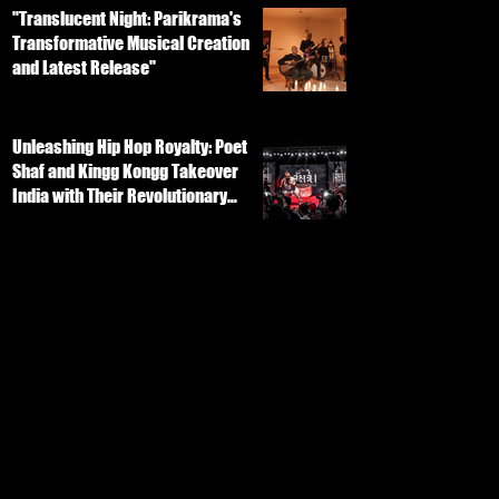
"Translucent Night: Parikrama's
Transformative Musical Creation
and Latest Release"
Unleashing Hip Hop Royalty: Poet
Shaf and Kingg Kongg Takeover
India with Their Revolutionary
Track