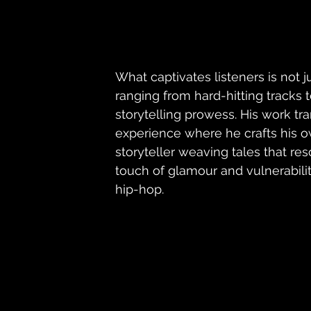
What captivates listeners is not j
ranging from hard-hitting tracks t
storytelling prowess. His work tr
experience where he crafts his ow
storyteller weaving tales that re
touch of glamour and vulnerabilit
hip-hop.