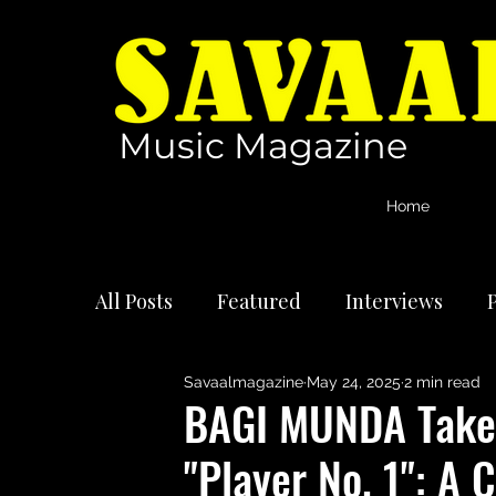
Music Magazine
Home
All Posts
Featured
Interviews
P
Savaalmagazine
May 24, 2025
2 min read
International Artists
Reviews
BAGI MUNDA Takes
"Player No. 1": A 