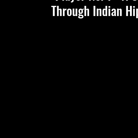
Through Indian H