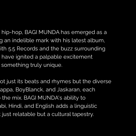
ian hip-hop, BAGI MUNDA has emerged as a 
g an indelible mark with his latest album, 
 with 5.5 Records and the buzz surrounding 
hi have ignited a palpable excitement 
 something truly unique.
not just its beats and rhymes but the diverse 
 Bhappa, BoyBlanck, and Jaskaran, each 
o the mix. BAGI MUNDA's ability to 
i, Hindi, and English adds a linguistic 
just relatable but a cultural tapestry.