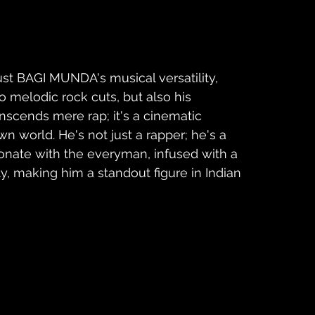
ust BAGI MUNDA's musical versatility, 
o melodic rock cuts, but also his 
anscends mere rap; it's a cinematic 
n world. He's not just a rapper; he's a 
sonate with the everyman, infused with a 
y, making him a standout figure in Indian 