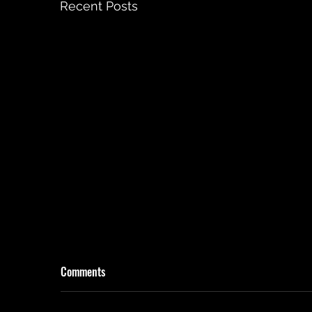
Recent Posts
Comments