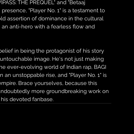
VIPASS: THE PREQUEL" and "Betaaj 
presence, "Player No. 1" is a testament to 
ld assertion of dominance in the cultural 
n anti-hero with a fearless flow and 
ief in being the protagonist of his story 
d untouchable image. He's not just making 
the ever-evolving world of Indian rap, BAGI 
 an unstoppable rise, and "Player No. 1" is 
 empire. Brace yourselves, because this 
e's undoubtedly more groundbreaking work on 
his devoted fanbase.