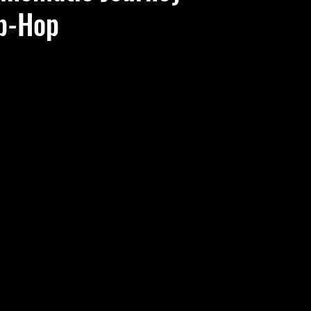
ip-Hop