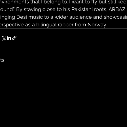
nvironments that I belong to. I want to fly but still ke
round.” By staying close to his Pakistani roots, ARBAZ 
ringing Desi music to a wider audience and showcasi
erspective as a bilingual rapper from Norway.
ts