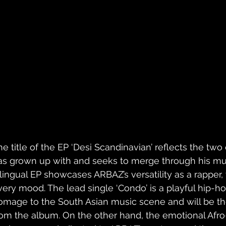
he title of the EP ‘Desi Scandinavian’ reflects the two
as grown up with and seeks to merge through his musi
ilingual EP showcases ARBAZ’s versatility as a rapper,
very mood. The lead single ‘Condo’ is a playful hip-ho
omage to the South Asian music scene and will be the
rom the album. On the other hand, the emotional Afro-