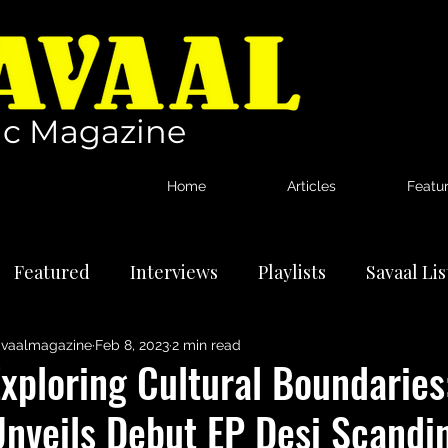
c Magazine
Home
Articles
Featu
Featured
Interviews
Playlists
Savaal Li
vaalmagazine
Feb 8, 2023
2 min read
tional Artists
Reviews
News
Exploring Cultural Boundarie
Unveils Debut EP Desi Scandi