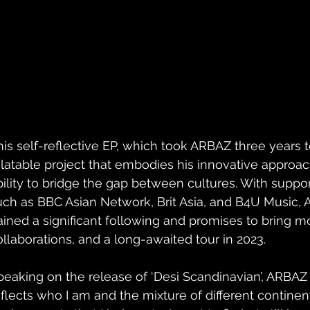
his self-reflective EP, which took ARBAZ three years to
elatable project that embodies his innovative approac
bility to bridge the gap between cultures. With suppo
uch as BBC Asian Network, Brit Asia, and B4U Music,
ained a significant following and promises to bring m
ollaborations, and a long-awaited tour in 2023.
peaking on the release of ‘Desi Scandinavian’, ARBAZ s
eflects who I am and the mixture of different continen