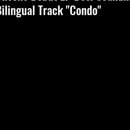
ilingual Track "Condo"