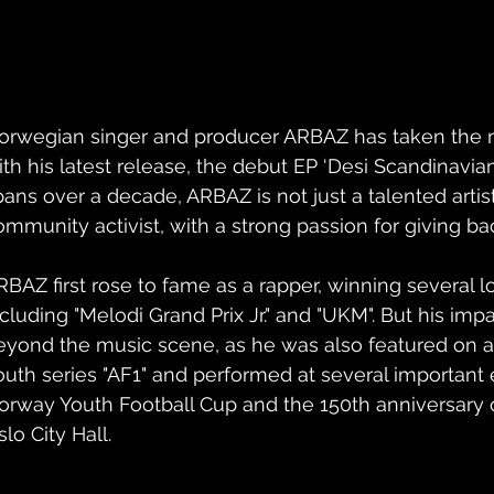
orwegian singer and producer ARBAZ has taken the 
ith his latest release, the debut EP ‘Desi Scandinavian’
pans over a decade, ARBAZ is not just a talented artist
ommunity activist, with a strong passion for giving bac
RBAZ first rose to fame as a rapper, winning several l
ncluding "Melodi Grand Prix Jr." and "UKM". But his imp
eyond the music scene, as he was also featured on 
outh series "AF1" and performed at several important 
orway Youth Football Cup and the 150th anniversary o
lo City Hall.