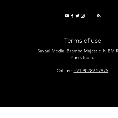
Terms of use
Savaal Media. Bramha Majestic, NIBM 
Pune, India.
Call us :
+91 90289 27975
Copyright © Savaal Magazine 2020. All rights res