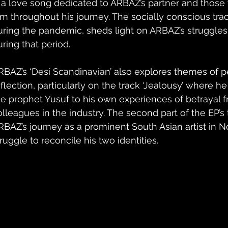
s a love song dedicated to ARBAZ’s partner and thos
im throughout his journey. The socially conscious track
uring the pandemic, sheds light on ARBAZ’s struggles
uring that period.
RBAZ’s ‘Desi Scandinavian’ also explores themes of p
flection, particularly on the track ‘Jealousy’ where he 
he prophet Yusuf to his own experiences of betrayal f
olleagues in the industry. The second part of the EP’s t
RBAZ’s journey as a prominent South Asian artist in N
ruggle to reconcile his two identities.