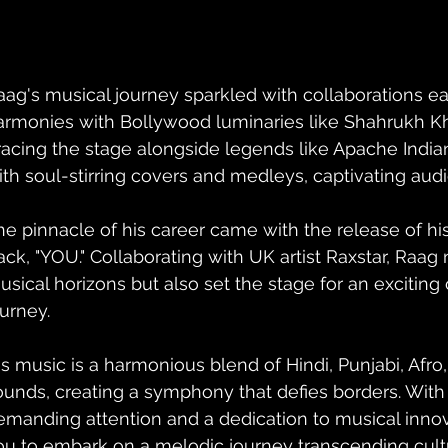
aag's musical journey sparkled with collaborations ear
armonies with Bollywood luminaries like Shahrukh Kha
racing the stage alongside legends like Apache Indian
ith soul-stirring covers and medleys, captivating audi
he pinnacle of his career came with the release of hi
rack, "YOU." Collaborating with UK artist Raxstar, Raag
sical horizons but also set the stage for an exciting ch
ourney.
is music is a harmonious blend of Hindi, Punjabi, Afr
ounds, creating a symphony that defies borders. With
emanding attention and a dedication to musical innova
ou to embark on a melodic journey transcending cultu