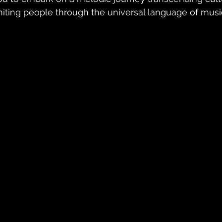
niting people through the universal language of musi