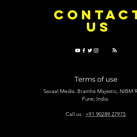
e Dice on Pop: How Noush! Is Turning
Cryosis Isn't
CONTAC
ase Into Its Own Universe
Their Own Uni
US
Terms of use
Savaal Media. Bramha Majestic, NIBM 
Pune, India.
Call us :
+91 90289 27975
Copyright © Savaal Magazine 2020. All rights res