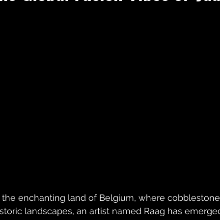
n the enchanting land of Belgium, where cobblestone
istoric landscapes, an artist named Raag has emerged,