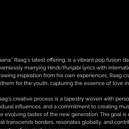
Jaana," Raag's latest offering, is a vibrant pop fusion
eamlessly marrying Hindi/Punjabi lyrics with internat
rawing inspiration from his own experiences, Raag craf
nthem for the youth, capturing the essence of love in 
aag's creative process is a tapestry woven with perso
ultural influences, and a commitment to creating musi
he evolving tastes of the new generation. The goal is
hat transcends borders, resonates globally, and contri