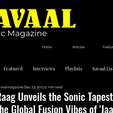
c Magazine
Home
Articles
Featu
Featured
Interviews
Playlists
Savaal Li
vaalmagazine
Dec 23, 2023
2 min read
tional Artists
Reviews
News
aag Unveils the Sonic Tapest
he Global Fusion Vibes of 'Jaa