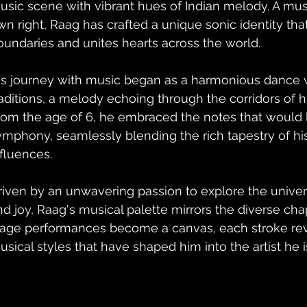
usic scene with vibrant hues of Indian melody. A music
wn right, Raag has crafted a unique sonic identity tha
oundaries and unites hearts across the world.
is journey with music began as a harmonious dance wi
raditions, a melody echoing through the corridors of hi
rom the age of 6, he embraced the notes that would l
ymphony, seamlessly blending the rich tapestry of his
nfluences.
riven by an unwavering passion to explore the univer
nd joy, Raag's musical palette mirrors the diverse chapt
tage performances become a canvas, each stroke reve
usical styles that have shaped him into the artist he i