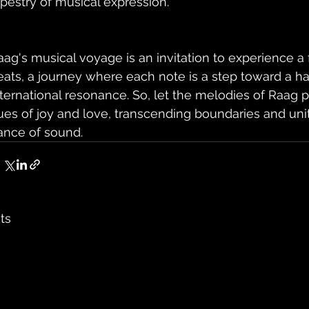
apestry of musical expression.
aag's musical voyage is an invitation to experience a 
eats, a journey where each note is a step toward a h
nternational resonance. So, let the melodies of Raag p
ues of joy and love, transcending boundaries and uniti
ance of sound.
ts