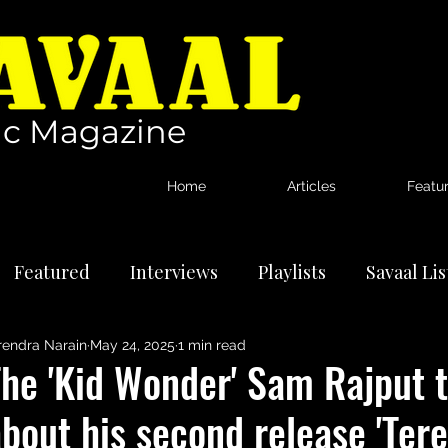
c Magazine
Home
Articles
Featu
Featured
Interviews
Playlists
Savaal Li
rendra Narain
May 24, 2025
1 min read
tional Artists
Reviews
News
he 'Kid Wonder' Sam Rajput t
bout his second release 'Ter