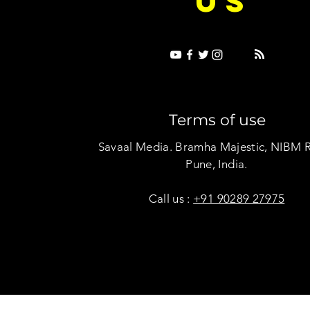
US
Terms of use
Savaal Media. Bramha Majestic, NIBM 
Pune, India.
Call us :
+91 90289 27975
Copyright © Savaal Magazine 2020. All rights res