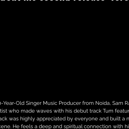
0-Year-Old Singer Music Producer from Noida, Sam Raj
rtist who made waves with his debut track Tum featuri
rack was highly appreciated by everyone and built a n
cene. He feels a deep and spiritual connection with h