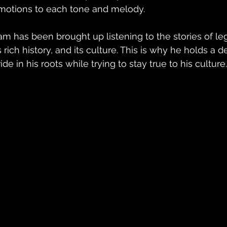
motions to each tone and melody.
am has been brought up listening to the stories of leg
ts rich history, and its culture. This is why he holds a
ide in his roots while trying to stay true to his culture.