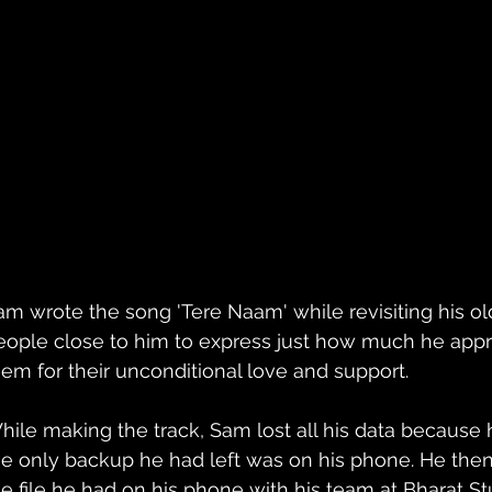
am wrote the song 'Tere Naam' while revisiting his o
eople close to him to express just how much he appr
hem for their unconditional love and support. 
hile making the track, Sam lost all his data because 
he only backup he had left was on his phone. He the
he file he had on his phone with his team at Bharat St