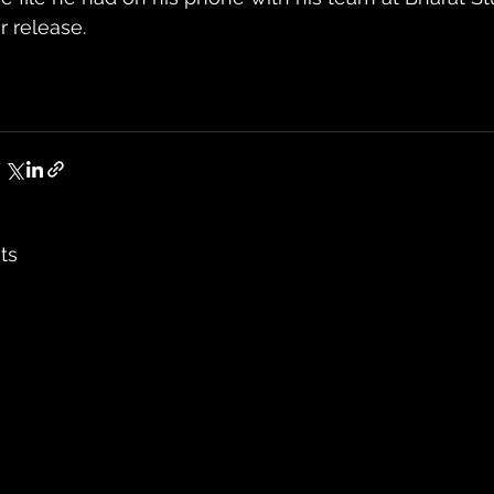
r release.
ts