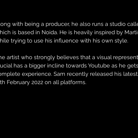
long with being a producer, he also runs a studio call
hich is based in Noida. He is heavily inspired by Mar
hile trying to use his influence with his own style.
he artist who strongly believes that a visual represent
rucial has a bigger incline towards Youtube as he gets t
omplete experience. Sam recently released his latest
1th February 2022 on all platforms.