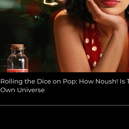
Rolling the Dice on Pop: How Noush! Is T
Own Universe
atured