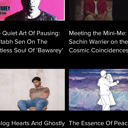
 Quiet Art Of Pausing:
Meeting the Mini-Me:
tabh Sen On The
Sachin Warrier on the
tless Soul Of ‘Bawarey’
Cosmic Coincidence
Behind ‘Athidooram’
log Hearts And Ghostly
The Essence Of Peac