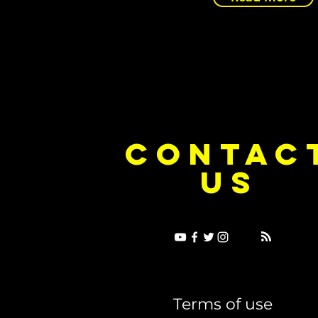
CONTAC
US
Terms of use