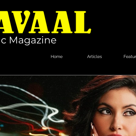
c Magazine
Home
Articles
Featu