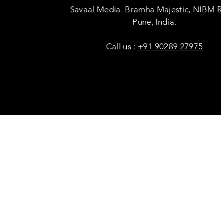
Savaal Media. Bramha Majestic, NIBM 
Pune, India.
Call us :
+91 90289 27975
Copyright © Savaal Magazine 2020. All rights res