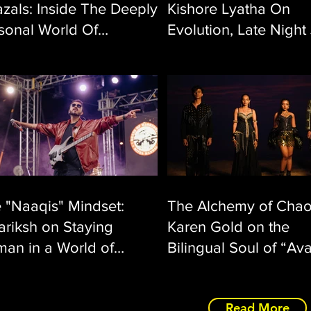
zals: Inside The Deeply
Kishore Lyatha On
sonal World Of
Evolution, Late Night
nkara Srikantan’s ‘En
And “O Sanam”
halum’
 "Naaqis" Mindset:
The Alchemy of Chao
ariksh on Staying
Karen Gold on the
an in a World of
Bilingual Soul of “Av
gressive Rock
Read More