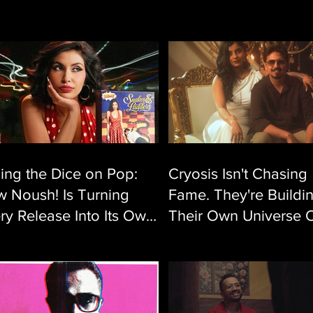
ling the Dice on Pop:
Cryosis Isn't Chasing
 Noush! Is Turning
Fame. They're Buildi
ry Release Into Its Own
Their Own Universe 
verse
Single at a Time.