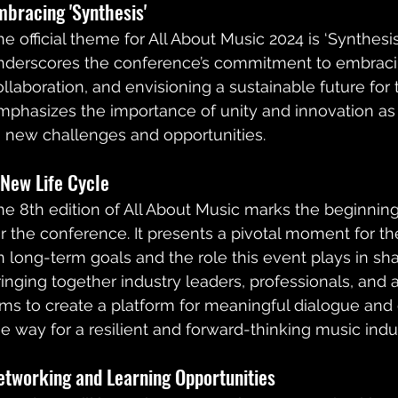
mbracing 'Synthesis'
he official theme for All About Music 2024 is ‘Synthesis
nderscores the conference’s commitment to embracin
ollaboration, and envisioning a sustainable future for t
mphasizes the importance of unity and innovation as 
o new challenges and opportunities.
 New Life Cycle
he 8th edition of All About Music marks the beginning 
or the conference. It presents a pivotal moment for the
n long-term goals and the role this event plays in sha
ringing together industry leaders, professionals, and ar
ims to create a platform for meaningful dialogue and 
he way for a resilient and forward-thinking music indus
etworking and Learning Opportunities