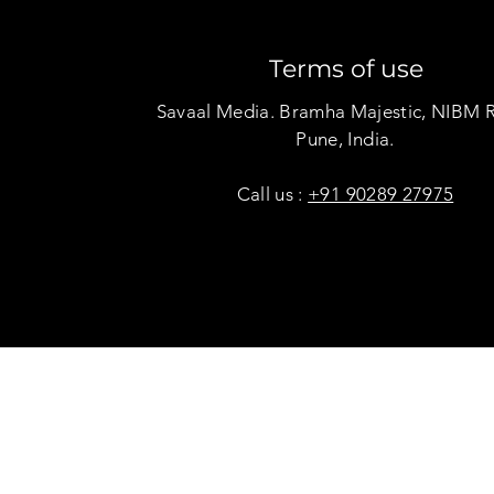
Terms of use
Savaal Media. Bramha Majestic, NIBM 
Pune, India.
Call us :
+91 90289 27975
Copyright © Savaal Magazine 2020. All rights res