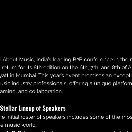
ll About Music, India’s leading B2B conference in the m
o return for its 8th edition on the 6th, 7th, and 8th of
yatt in Mumbai. This year’s event promises an exceptio
usic industry professionals, offering a unique platfor
earning, and collaboration.
 Stellar Lineup of Speakers
he initial roster of speakers includes some of the most 
he music world: