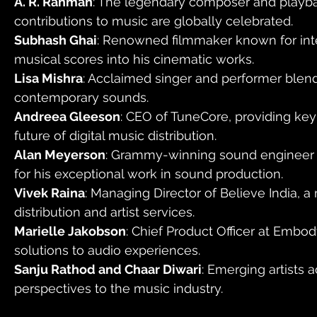
A. R. Rahman
: The legendary composer and playb
contributions to music are globally celebrated.
Subhash Ghai
: Renowned filmmaker known for int
musical scores into his cinematic works.
Lisa Mishra
: Acclaimed singer and performer blendi
contemporary sounds.
Andreea Gleeson
: CEO of TuneCore, providing key 
future of digital music distribution.
Alan Meyerson
: Grammy-winning sound engineer 
for his exceptional work in sound production.
Vivek Raina
: Managing Director of Believe India, a
distribution and artist services.
Marielle Jakobson
: Chief Product Officer at Embod
solutions to audio experiences.
Sanju Rathod and Chaar Diwari
: Emerging artists 
perspectives to the music industry.