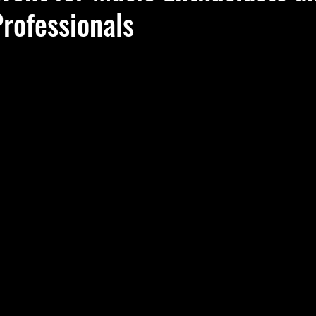
rofessionals