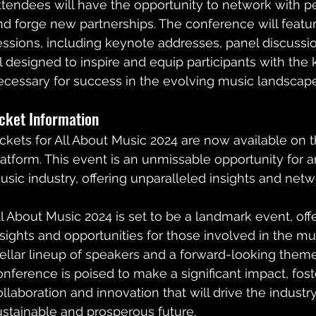
ttendees will have the opportunity to network with p
nd forge new partnerships. The conference will feature
essions, including keynote addresses, panel discussi
ll designed to inspire and equip participants with th
ecessary for success in the evolving music landscape
icket Information
ickets for All About Music 2024 are now available on 
latform. This event is an unmissable opportunity for 
usic industry, offering unparalleled insights and netwo
ll About Music 2024 is set to be a landmark event, off
nsights and opportunities for those involved in the mus
tellar lineup of speakers and a forward-looking theme,
onference is poised to make a significant impact, foster
ollaboration and innovation that will drive the industr
ustainable and prosperous future.