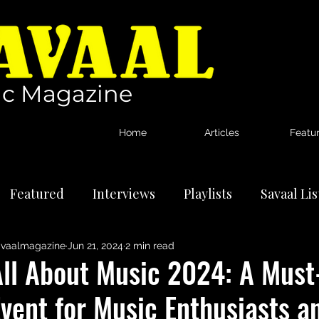
c Magazine
Home
Articles
Featu
Featured
Interviews
Playlists
Savaal Li
vaalmagazine
Jun 21, 2024
2 min read
tional Artists
Reviews
News
All About Music 2024: A Must
vent for Music Enthusiasts a