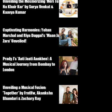
Unveiling the Mesmerizing 'Meri Tu
Na Khair Kar' by Surya Venkat &
Kaavya Kumar
Captivating Harmonies: Yohan
Marshal and Riya Duggal's 'Maan Ja
Zara' Unveiled!
Prady J's 'Aati Jaati Aankhen': A
Musical Journey from Bombay to
London
Unveiling a Musical Fusion:
'Together' by Frntlfw, Akanksha
Bhandari & Zachary Ray