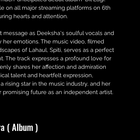
e on all major streaming platforms on 6th 
ring hearts and attention.
elt message as Deeksha's soulful vocals and 
y her emotions. The music video, filmed 
scapes of Lahaul, Spiti, serves as a perfect 
t. The track expresses a profound love for 
nly shares her affection and admiration 
ical talent and heartfelt expression, 
ising star in the music industry, and her 
r promising future as an independent artist.
ra ( Album )