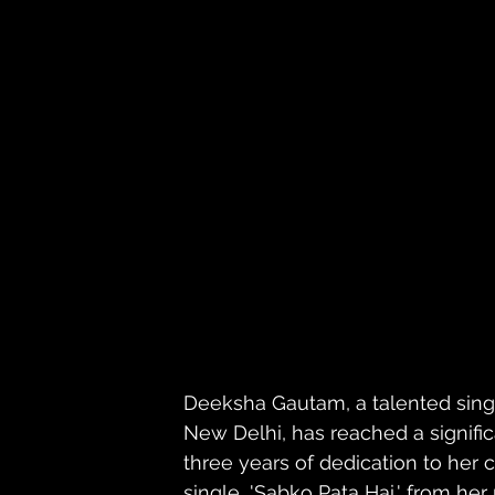
Deeksha Gautam, a talented singe
New Delhi, has reached a signific
three years of dedication to her 
single, 'Sabko Pata Hai,' from her