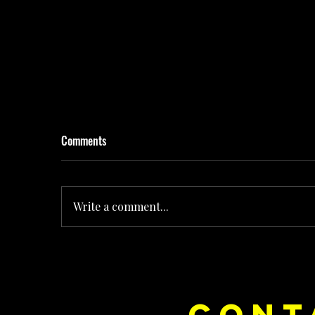
Comments
Write a comment...
Rolling the Dice on Pop: How Noush! Is Turning
CONT
Every Release Into Its Own Universe