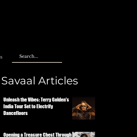
us
Savaal Articles
Unleash the Vibes: Terry Golden's
India Tour Set to Electrify
Dancefloors
Opening a Treasure Chest Through