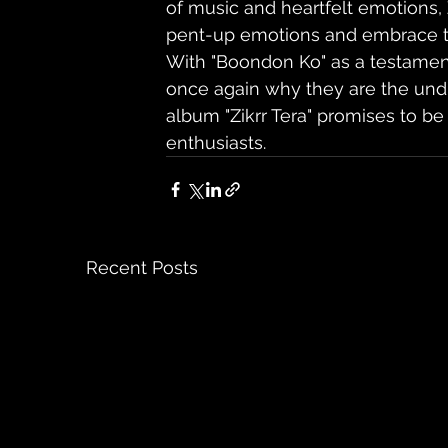
of music and heartfelt emotions, 
pent-up emotions and embrace th
With "Boondon Ko" as a testament 
once again why they are the undi
album "Zikrr Tera" promises to be
enthusiasts.
Recent Posts