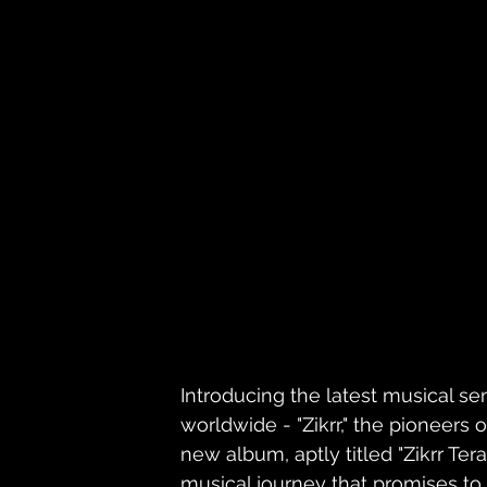
Introducing the latest musical sen
worldwide - "Zikrr," the pioneers 
new album, aptly titled "Zikrr Ter
musical journey that promises to 