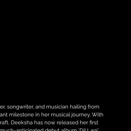
r, songwriter, and musician hailing from 
ant milestone in her musical journey. With 
craft, Deeksha has now released her first 
 much-anticipated debut album 'Dil Lagi.' 