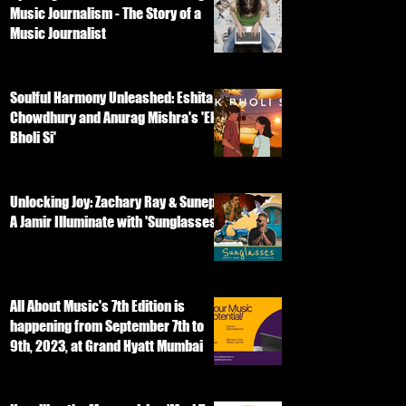
Music Journalism - The Story of a
Music Journalist
Soulful Harmony Unleashed: Eshita
Chowdhury and Anurag Mishra's 'Ek
Bholi Si'
Unlocking Joy: Zachary Ray & Sunep
A Jamir Illuminate with 'Sunglasses'
All About Music's 7th Edition is
happening from September 7th to
9th, 2023, at Grand Hyatt Mumbai