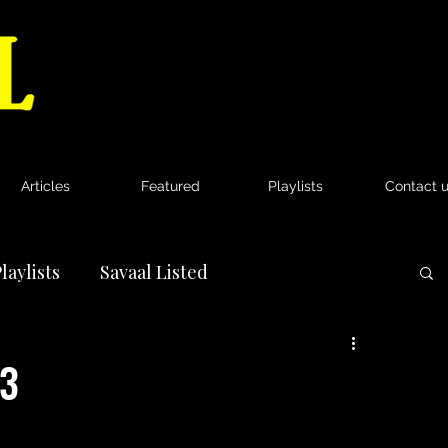
Articles
Featured
Playlists
Contact 
laylists
Savaal Listed
News
33