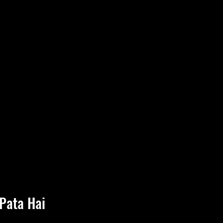
Pata Hai