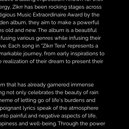
rgy, Zikrr has been rocking stages across 
tigious Music Extraordinaire Award by the 
iden album, they aim to make a powerful 
s old and new. The album is a beautiful 
infusing various genres while infusing their 
e. Each song in "Zikrr Tera" represents a 
markable journey, from early inspirations to 
e realization of their dream to present their 
um that has already garnered immense 
ng not only celebrates the beauty of rain 
heme of letting go of life's burdens and 
e poignant lyrics speak of the atmosphere 
nto painful and negative aspects of life, 
ppiness and well-being. Through the power 