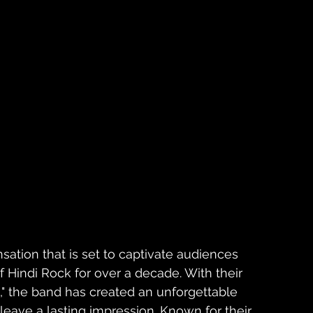
sation that is set to captivate audiences 
of Hindi Rock for over a decade. With their 
a," the band has created an unforgettable 
leave a lasting impression. Known for their 