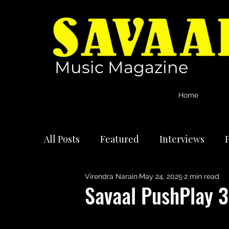
Music Magazine
Home
All Posts
Featured
Interviews
P
Virendra Narain
May 24, 2025
2 min read
International Artists
Reviews
Savaal PushPlay 