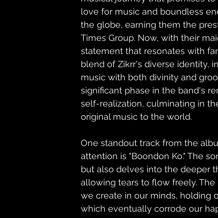
love for music and boundless ene
the globe, earning them the pres
Times Group. Now, with their ma
statement that resonates with fan
blend of Zikrr's diverse identity, 
music with both divinity and groov
significant phase in the band's re
self-realization, culminating in th
original music to the world.    
One standout track from the alb
attention is "Boondon Ko." The so
but also delves into the deeper t
allowing tears to flow freely. Th
we create in our minds, holding o
which eventually corrode our ha