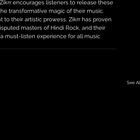
Zikrr encourages listeners to release these 
e transformative magic of their music. 
to their artistic prowess, Zikrr has proven 
sputed masters of Hindi Rock, and their 
 a must-listen experience for all music 
See Al