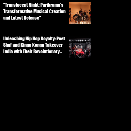
"Translucent Night: Parikrama's
Transformative Musical Creation
and Latest Release"
Unleashing Hip Hop Royalty: Poet
Shaf and Kingg Kongg Takeover
India with Their Revolutionary
Track