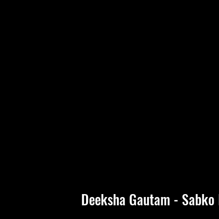
Deeksha Gautam - Sabko 