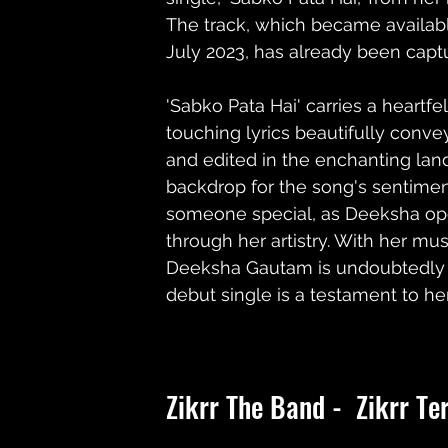
The track, which became availabl
July 2023, has already been captu
'Sabko Pata Hai' carries a heartf
touching lyrics beautifully conve
and edited in the enchanting land
backdrop for the song's sentimen
someone special, as Deeksha ope
through her artistry. With her mus
Deeksha Gautam is undoubtedly a r
debut single is a testament to he
Zikrr The Band -  Zikrr Te