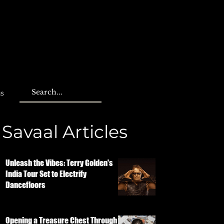
us
Savaal Articles
Unleash the Vibes: Terry Golden's
India Tour Set to Electrify
Dancefloors
Opening a Treasure Chest Through