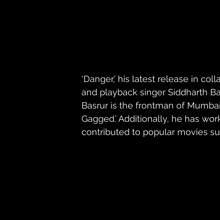
‘Danger,’ his latest release in col
and playback singer Siddharth Bas
Basrur is the frontman of Mumbai
Gagged.’ Additionally, he has wo
contributed to popular movies suc