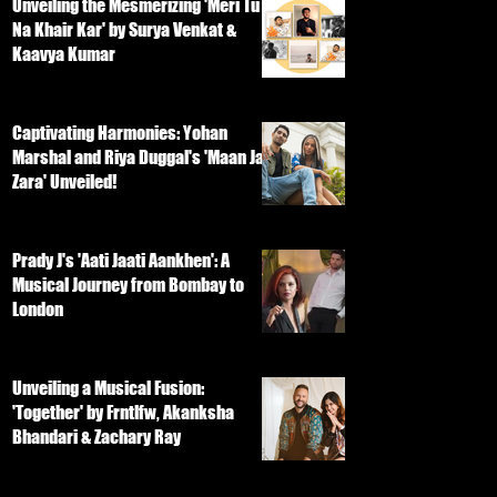
Unveiling the Mesmerizing 'Meri Tu
Na Khair Kar' by Surya Venkat &
Kaavya Kumar
Captivating Harmonies: Yohan
Marshal and Riya Duggal's 'Maan Ja
Zara' Unveiled!
Prady J's 'Aati Jaati Aankhen': A
Musical Journey from Bombay to
London
Unveiling a Musical Fusion:
'Together' by Frntlfw, Akanksha
Bhandari & Zachary Ray