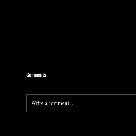
Comments
Write a comment...