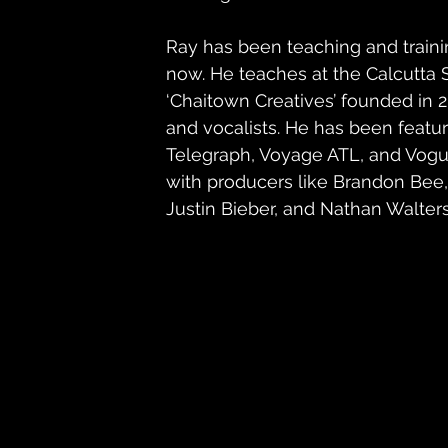
Ray has been teaching and trainin
now. He teaches at the Calcutta
‘Chaitown Creatives’ founded in 
and vocalists. He has been featu
Telegraph, Voyage ATL, and Vogue.
with producers like Brandon Bee,
Justin Bieber, and Nathan Walters,