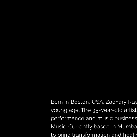
Born in Boston, USA, Zachary Ray
young age. The 35-year-old artist
performance and music business 
Music. Currently based in Mumbai
to bring transformation and heali