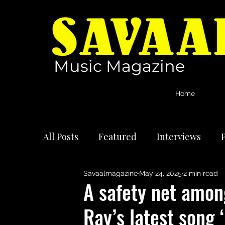
Music Magazine
Home
All Posts
Featured
Interviews
P
Savaalmagazine
May 24, 2025
2 min read
International Artists
Reviews
A safety net amon
Ray’s latest song 