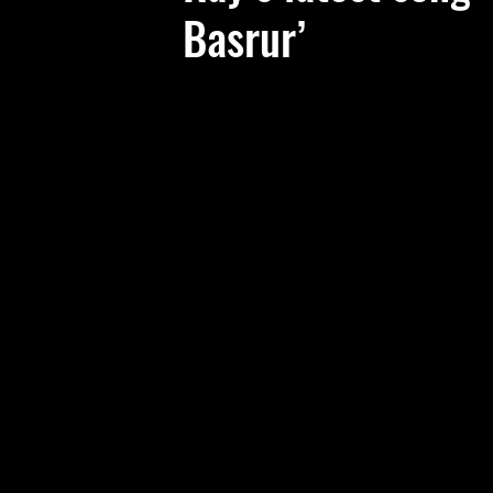
Basrur’