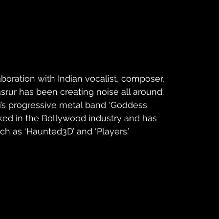
laboration with Indian vocalist, composer, 
rur has been creating noise all around. 
’s progressive metal band ‘Goddess 
rked in the Bollywood industry and has 
h as ‘Haunted3D’ and ‘Players.’ 