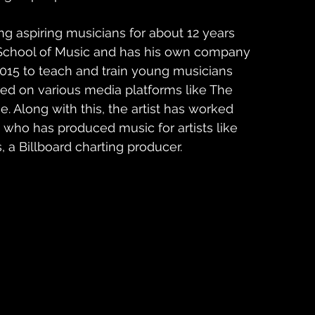
g aspiring musicians for about 12 years 
 School of Music and has his own company 
2015 to teach and train young musicians 
red on various media platforms like The 
 Along with this, the artist has worked 
 who has produced music for artists like 
 a Billboard charting producer. 