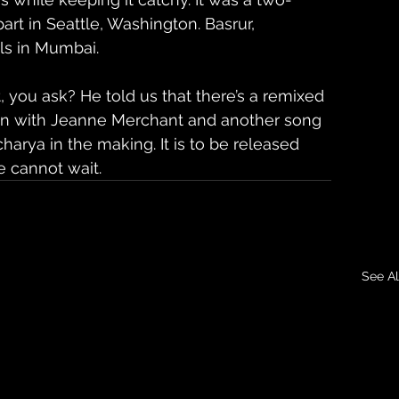
art in Seattle, Washington. Basrur, 
ls in Mumbai.
t, you ask? He told us that there’s a remixed 
tion with Jeanne Merchant and another song 
harya in the making. It is to be released 
 cannot wait.
See Al