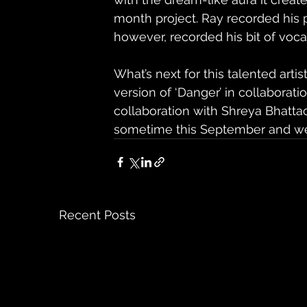
month project. Ray recorded his p
however, recorded his bit of voca
What’s next for this talented artis
version of ‘Danger’ in collabora
collaboration with Shreya Bhattac
sometime this September and we
Recent Posts