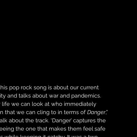
his pop rock song is about our current 
ivity and talks about war and pandemics. 
 life we can look at who immediately 
n that we can cling to in terms of 
Danger
,” 
lk about the track. ‘Danger’ captures the 
eing the one that makes them feel safe 
s while keeping it catchy. It was a two-