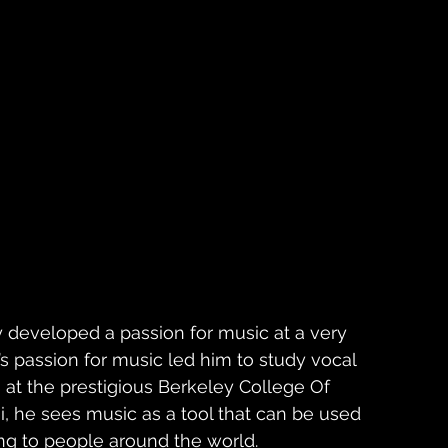
 developed a passion for music at a very 
’s passion for music led him to study vocal 
at the prestigious Berkeley College Of 
, he sees music as a tool that can be used 
ng to people around the world. 