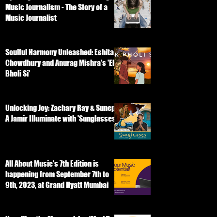
Music Journalism - The Story of a
Music Journalist
Soulful Harmony Unleashed: Eshita
Chowdhury and Anurag Mishra's 'Ek
Bholi Si'
Unlocking Joy: Zachary Ray & Sunep
A Jamir Illuminate with 'Sunglasses'
All About Music's 7th Edition is
happening from September 7th to
9th, 2023, at Grand Hyatt Mumbai