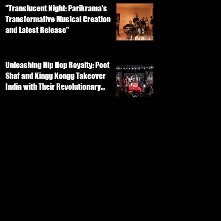
"Translucent Night: Parikrama's
Transformative Musical Creation
and Latest Release"
Unleashing Hip Hop Royalty: Poet
Shaf and Kingg Kongg Takeover
India with Their Revolutionary
Track