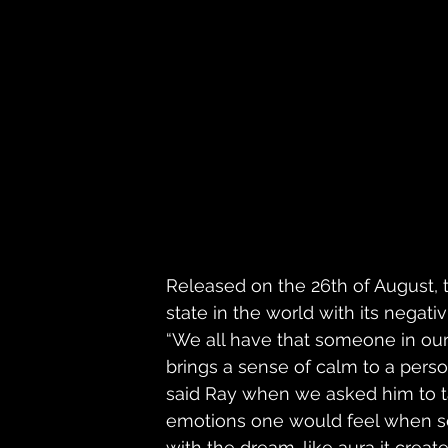
Released on the 26th of August, t
state in the world with its negat
“We all have that someone in our
brings a sense of calm to a perso
said Ray when we asked him to ta
emotions one would feel when se
with the dream-like aura it create