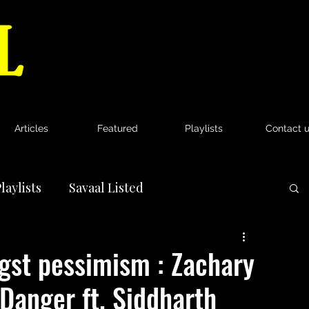
Articles
Featured
Playlists
Contact 
laylists
Savaal Listed
News
gst pessimism : Zachary
‘Danger ft. Siddharth