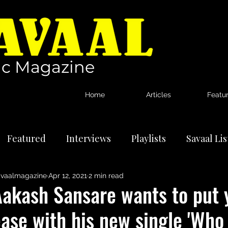
c Magazine
Home
Articles
Featu
Featured
Interviews
Playlists
Savaal Li
vaalmagazine
Apr 12, 2021
2 min read
tional Artists
Reviews
News
Aakash Sansare wants to put 
ase with his new single 'Who