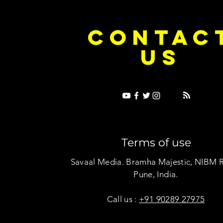
e Dice on Pop: How Noush! Is Turning
Cryosis Isn't
CONTAC
ase Into Its Own Universe
Their Own Uni
US
Terms of use
Savaal Media. Bramha Majestic, NIBM 
Pune, India.
Call us :
+91 90289 27975
Copyright © Savaal Magazine 2020. All rights res