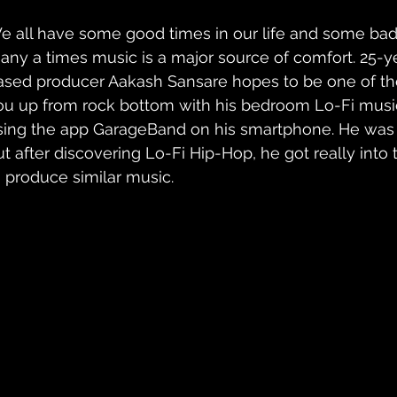
e all have some good times in our life and some bad. 
any a times music is a major source of comfort. 25-
ased producer Aakash Sansare hopes to be one of the 
ou up from rock bottom with his bedroom Lo-Fi musi
sing the app GarageBand on his smartphone. He was i
ut after discovering Lo-Fi Hip-Hop, he got really int
o produce similar music. 