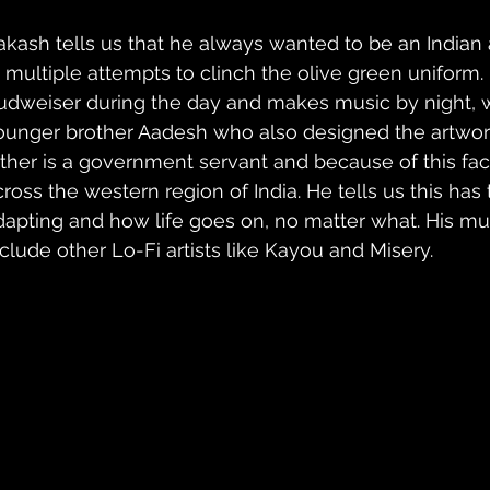
akash tells us that he always wanted to be an Indian a
t multiple attempts to clinch the olive green uniform
udweiser during the day and makes music by night, w
ounger brother Aadesh who also designed the artwork f
ather is a government servant and because of this fa
cross the western region of India. He tells us this has 
dapting and how life goes on, no matter what. His mus
nclude other Lo-Fi artists like Kayou and Misery. 