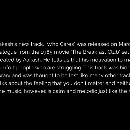
akash's new track, 'Who Cares' was released on March 
ialogue from the 1985 movie 'The Breakfast Club' set 
reated by Aakash. He tells us that his motivation to m
omfort people who are struggling. This track was hidd
ibrary and was thought to be lost like many other trac
alks about the feeling that you don't matter and neith
he music, however, is calm and melodic just like the re