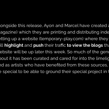
longside this release, Ayon and Marcel have created a
agazine) which they are printing and distributing ind
etting up a website (
temporary-play.com
) where they
ll 
highlight 
and 
push 
their traffic
 to view the blogs
 th
ebsite will be up later this week. So much of the gen
bout it has been curated and cared for into the limelig
nd as artists who have benefited from these sources, 
 special to be able to ground their special project in t