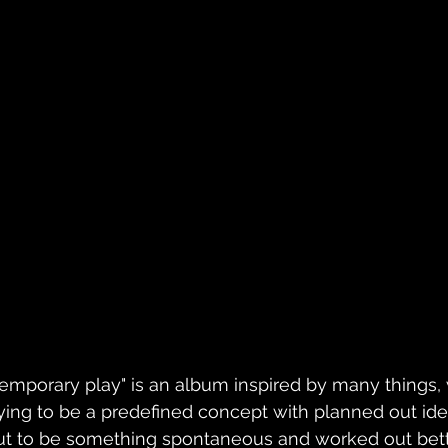
Temporary play" is an album inspired by many things, 
rying to be a predefined concept with planned out ide
ut to be something spontaneous and worked out bette