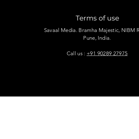
Terms of use
Savaal Media. Bramha Majestic, NIBM 
Pune, India.
Call us :
+91 90289 27975
Copyright © Savaal Magazine 2020. All rights res