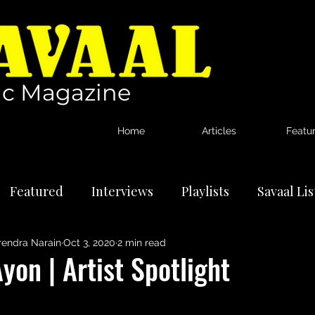
c Magazine
Home
Articles
Featu
Featured
Interviews
Playlists
Savaal Li
rendra Narain
Oct 3, 2020
2 min read
tional Artists
Reviews
News
yon | Artist Spotlight