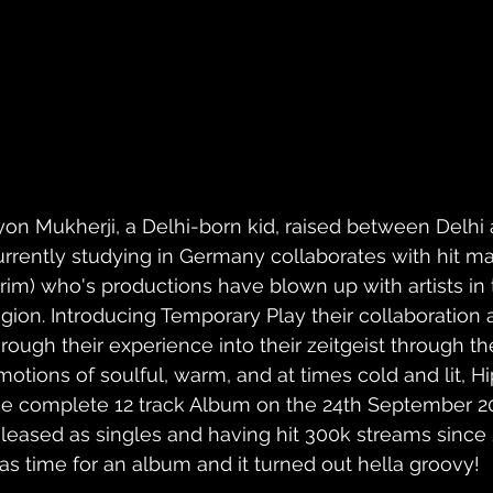
yon Mukherji, a Delhi-born kid, raised between Delhi
urrently studying in Germany collaborates with hit ma
lrim) who's productions have blown up with artists in
egion. Introducing Temporary Play their collaboration a
hrough their experience into their zeitgeist through t
motions of soulful, warm, and at times cold and lit, H
he complete 12 track Album on the 24th September 2
eleased as singles and having hit 300k streams since 
as time for an album and it turned out hella groovy!