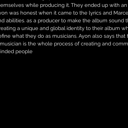
hemselves while producing it. They ended up with a
yon was honest when it came to the lyrics and Marcel 
nd abilities. as a producer to make the album sound t
reating a unique and global identity to their album 
efine what they do as musicians. Ayon also says that t
 musician is the whole process of creating and commu
inded people 