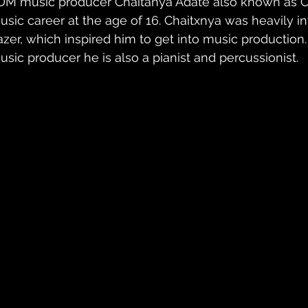
DM music producer Chaitanya Adate also known as Cha
usic career at the age of 16. Chaitxnya was heavily i
azer, which inspired him to get into music production.
usic producer he is also a pianist and percussionist.