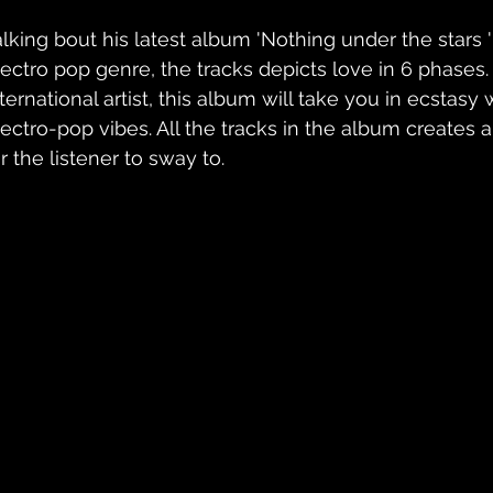
alking bout his latest album 'Nothing under the stars 
lectro pop genre, the tracks depicts love in 6 phases.
ternational artist, this album will take you in ecstasy 
lectro-pop vibes. All the tracks in the album creates 
r the listener to sway to.