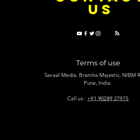
US
Terms of use
Savaal Media. Bramha Majestic, NIBM 
Pune, India.
Call us :
+91 90289 27975
Copyright © Savaal Magazine 2020. All rights res