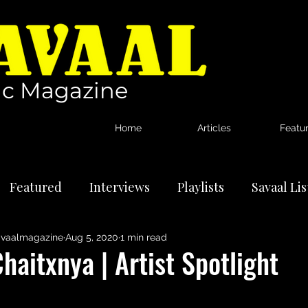
c Magazine
Home
Articles
Featu
Featured
Interviews
Playlists
Savaal Li
vaalmagazine
Aug 5, 2020
1 min read
tional Artists
Reviews
News
haitxnya | Artist Spotlight