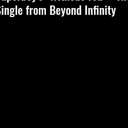
ingle from Beyond Infinity