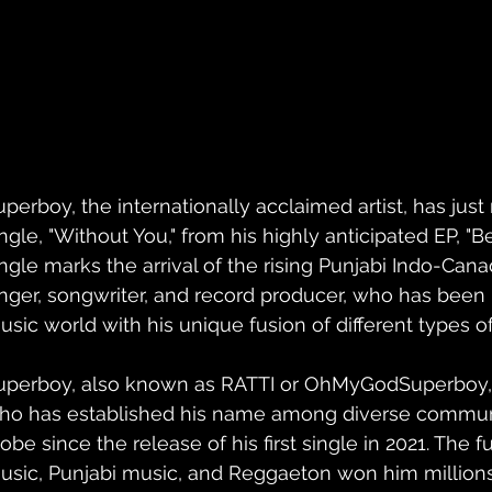
perboy, the internationally acclaimed artist, has just r
ngle, "Without You," from his highly anticipated EP, "Be
ingle marks the arrival of the rising Punjabi Indo-Ca
inger, songwriter, and record producer, who has been
usic world with his unique fusion of different types o
uperboy, also known as RATTI or OhMyGodSuperboy, is 
ho has established his name among diverse communi
obe since the release of his first single in 2021. The fu
usic, Punjabi music, and Reggaeton won him millions o