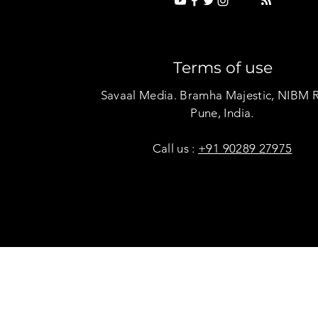
Terms of use
Savaal Media. Bramha Majestic, NIBM 
Pune, India.
Call us :
+91 90289 27975
Copyright © Savaal Magazine 2020. All rights res