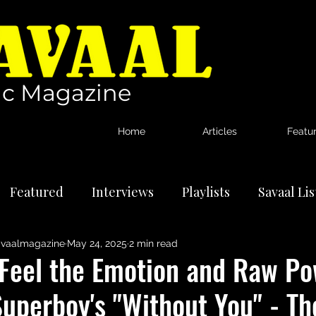
c Magazine
Home
Articles
Featu
Featured
Interviews
Playlists
Savaal Li
vaalmagazine
May 24, 2025
2 min read
tional Artists
Reviews
News
"Feel the Emotion and Raw Po
uperboy's "Without You" - The