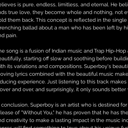
elieves is pure, endless, limitless, and eternal. He be
inds true love, they become whole and nothing, not ev
old them back. This concept is reflected in the single 
renching ballad about a man who has been left by his
nd pain.
he song is a fusion of Indian music and Trap Hip-Hop 
eautifully, starting off slow and soothing before build
ith its variations and compositions. Superboy's beauti
oving lyrics combined with the beautiful music make 
nducing experience. Just listening to this track makes 
 over and over, and surprisingly, it only sounds better 
n conclusion, Superboy is an artist who is destined for
elease of "Without You," he has proven that he has the t
nd creativity to make a lasting impact in the music indu
enres will find something to love about his unique fu