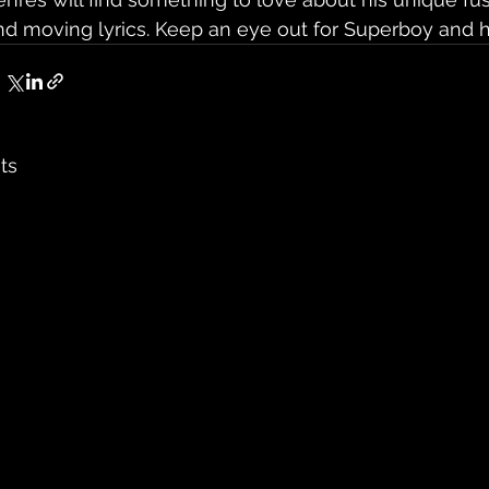
nd moving lyrics. Keep an eye out for Superboy and his
ts