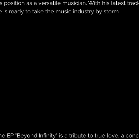
is position as a versatile musician. With his latest tra
e is ready to take the music industry by storm.
he EP "Beyond Infinity" is a tribute to true love, a co