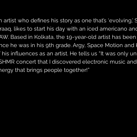
n artist who defines his story as one that’s ‘evolving,’
raaq, likes to start his day with an iced americano and 
AW. Based in Kolkata, the 19-year-old artist has bee
ince he was in his 9th grade. Argy, Space Motion an
 his influences as an artist. He tells us “It was only un
SHMR concert that I discovered electronic music and h
nergy that brings people together!” 