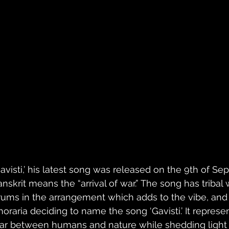
avisti,’ his latest song was released on the 9th of Sept
anskrit means the “arrival of war.” The song has triba
rums in the arrangement which adds to the vibe, and 
horaria deciding to name the song ‘Gavisti.’ It repres
ar between humans and nature while shedding light 