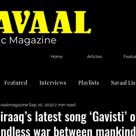
c Magazine
Home
Articles
Featu
Featured
Interviews
Playlists
Savaal Li
vaalmagazine
Sep 10, 2022
2 min read
tional Artists
Reviews
News
iraaq’s latest song ‘Gavisti’ 
endless war between mankind