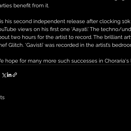
rties benefit from it. 
t is his second independent release after clocking 10k
ouTube views on his first one ‘Aayati.’ The techno/u
out two hours for the artist to record. The brilliant ar
ef Glitch. ‘Gavisti’ was recorded in the artist’s bedroo
e hope for many more such successes in Choraria's li
ts