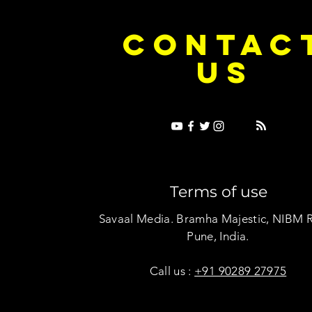
e Dice on Pop: How Noush! Is Turning
Cryosis Isn't
CONTAC
ase Into Its Own Universe
Their Own Uni
US
Terms of use
Savaal Media. Bramha Majestic, NIBM 
Pune, India.
Call us :
+91 90289 27975
Copyright © Savaal Magazine 2020. All rights res