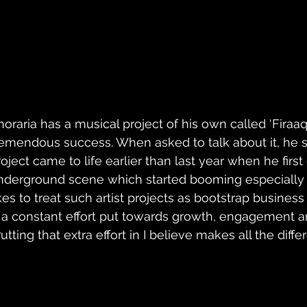
horaria has a musical project of his own called ‘Firaa
remendous success. When asked to talk about it, he s
roject came to life earlier than last year when he first
nderground scene which started booming especially 
ikes to treat such artist projects as bootstrap busines
s a constant effort put towards growth, engagement a
Putting that extra effort in I believe makes all the dif