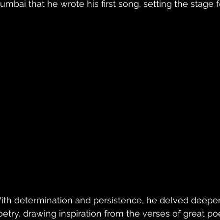
umbai that he wrote his first song, setting the stage f
ith determination and persistence, he delved deeper 
oetry, drawing inspiration from the verses of great po