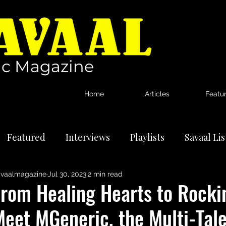
c Magazine
Home
Articles
Featu
Featured
Interviews
Playlists
Savaal Li
vaalmagazine
Jul 30, 2023
2 min read
tional Artists
Reviews
News
From Healing Hearts to Rock
eet MGeneric, the Multi-Tale