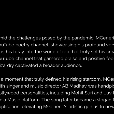
mid the challenges posed by the pandemic, MGeneric
ouTube poetry channel, showcasing his profound verse
s his foray into the world of rap that truly set his crea
ouTube channel that garnered praise and positive feedb
izardry captivated a broader audience.
n a moment that truly defined his rising stardom, MGen
ith singer and music director AB Madhav was handpi
ollywood personalities, including Mohit Suri and Luv 
ndia Music platform. The song later became a slogan 
pplication, elevating MGeneric's artistic genius to new