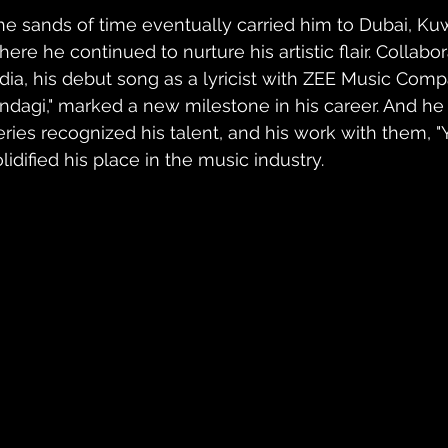
he sands of time eventually carried him to Dubai, Kuwai
ere he continued to nurture his artistic flair. Collabor
ndia, his debut song as a lyricist with ZEE Music Com
indagi," marked a new milestone in his career. And he 
ries recognized his talent, and his work with them, "Ya 
lidified his place in the music industry.