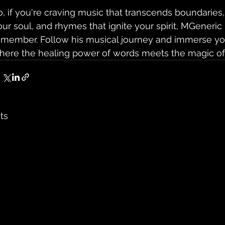
o, if you're craving music that transcends boundaries,
our soul, and rhymes that ignite your spirit, MGeneric
emember. Follow his musical journey and immerse you
here the healing power of words meets the magic of
ts