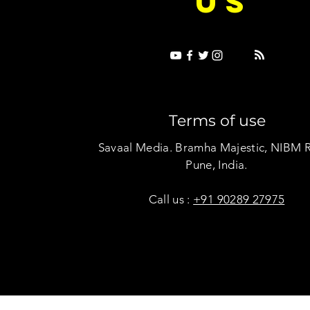
US
Terms of use
Savaal Media. Bramha Majestic, NIBM 
Pune, India.
Call us :
+91 90289 27975
Copyright © Savaal Magazine 2020. All rights res