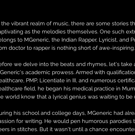
n the vibrant realm of music, there are some stories t
aptivating as the melodies themselves. One such extr
elongs to MGeneric, the Indian Rapper, Lyricist, and 
rom doctor to rapper is nothing short of awe-inspiring.
efore we delve into the beats and rhymes, let's take 
Generic's academic prowess. Armed with qualificatio
ealthcare, PMP, Licentiate in III, and numerous certific
ealthcare field, he began his medical practice in Mumba
he world know that a lyrical genius was waiting to be 
uring his school and college days, MGeneric had alre
assion for writing. He would pen humorous parodies t
eers in stitches. But it wasn't until a chance encounte