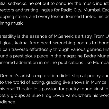
nitial setbacks, he set out to conquer the music indust
irectors and writing jingles for Radio City, Mumbai. Ea
tepping stone, and every lesson learned fueled his de
irring music.
ersatility is the essence of MGeneric's artistry. From 
eligious kalma, from heart-wrenching poems to thou
e can traverse effortlessly through various genres. Hi
ound a prestigious place in the magazine Badre Mune
arnered admiration in online publications like Mumbai
Generic's artistic exploration didn't stop at poetry an
nto the world of acting, gracing live shows in Mumbai
niversal Theatre. His passion for poetry found kinship
oetry groups at Blue Frog Lowe Parel, where his word
udience.