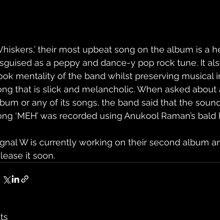
Whiskers,’ their most upbeat song on the album is a h
isguised as a peppy and dance-y pop rock tune. It als
ook mentality of the band whilst preserving musical in
ong that is slick and melancholic. When asked about a 
lbum or any of its songs, the band said that the sound
ong ‘MEH’ was recorded using Anukool Raman’s bald 
ignal W is currently working on their second album 
lease it soon.
ts