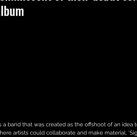
album
s a band that was created as the offshoot of an idea 
here artists could collaborate and make material, ‘Sig