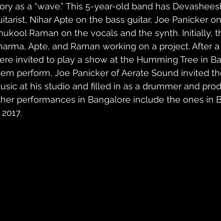
tory as a “wave.” This 5-year-old band has Devashees
uitarist, Nihar Apte on the bass guitar, Joe Panicker o
nukool Raman on the vocals and the synth. Initially, t
harma, Apte, and Raman working on a project. After 
ere invited to play a show at the Humming Tree in B
hem perform, Joe Panicker of Aerate Sound invited th
usic at his studio and filled in as a drummer and prod
ther performances in Bangalore include the ones in 
 2017.