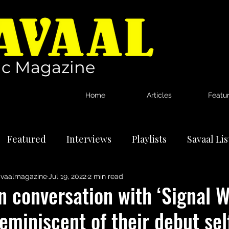
c Magazine
Home
Articles
Featu
Featured
Interviews
Playlists
Savaal Li
vaalmagazine
Jul 19, 2022
2 min read
tional Artists
Reviews
News
n conversation with ‘Signal W
eminiscent of their debut sel