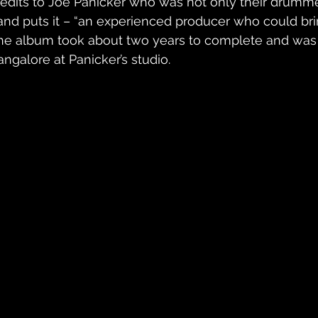
redits to Joe Panicker who was not only their drummer
and puts it – “an experienced producer who could bring
he album took about two years to complete and was 
angalore at Panicker’s studio.