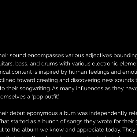
heir sound encompasses various adjectives bounding 
uitars, bass, and drums with various electronic elemen
yrical content is inspired by human feelings and emot
nclined toward creating and discovering new sounds 
nto their songwriting. As many influences as they have,
emselves a ‘pop outfit.’ 
heir debut eponymous album was independently rele
hat started as a bunch of songs they wrote for their 
ut to the album we know and appreciate today. They o