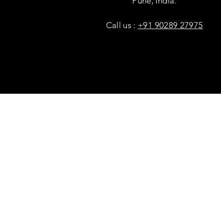
Pune, India.
Call us :
+91 90289 27975
Copyright © Savaal Magazine 2020. All rights res