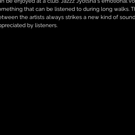
an be enjoyed at a club. Jazzz Jyotsna's emotional v
omething that can be listened to during long walks. T
etween the artists always strikes a new kind of sound
ppreciated by listeners. 