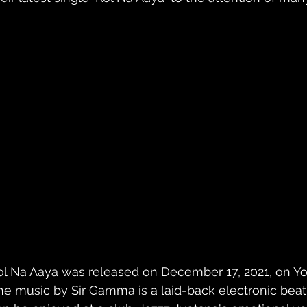
ol Na Aaya was released on December 17, 2021, on Yo
he music by Sir Gamma is a laid-back electronic beat w