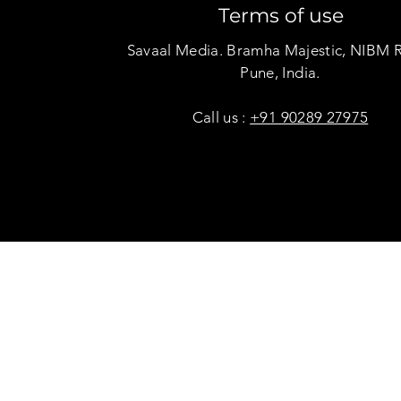
Terms of use
Savaal Media. Bramha Majestic, NIBM 
Pune, India.
Call us :
+91 90289 27975
Copyright © Savaal Magazine 2020. All rights res