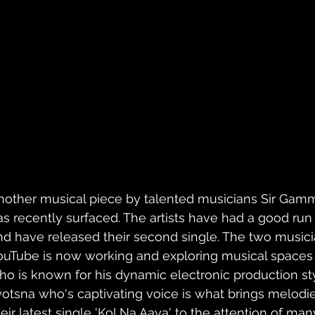
nother musical piece by talented musicians Sir Gam
as recently surfaced. The artists have had a good run wi
nd have released their second single. The two music
ouTube is now working and exploring musical spaces
ho is known for his dynamic electronic production st
yotsna who's captivating voice is what brings melodies
eir latest single 'Kol Na Aaya' to the attention of many