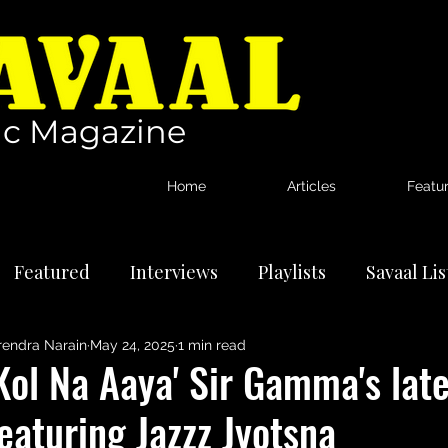
c Magazine
Home
Articles
Featu
Featured
Interviews
Playlists
Savaal Li
rendra Narain
May 24, 2025
1 min read
tional Artists
Reviews
News
Kol Na Aaya' Sir Gamma's late
eaturing Jazzz Jyotsna