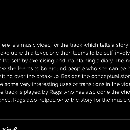
here is a music video for the track which tells a story 
roke up with a lover. She then learns to be self-invol
n herself by exercising and maintaining a diary. The ne
ow she learns to be around people who she can be he
etting over the break-up. Besides the conceptual story
re some very interesting uses of transitions in the vide
he track is played by Rags who has also done the cho
ance. Rags also helped write the story for the music vi