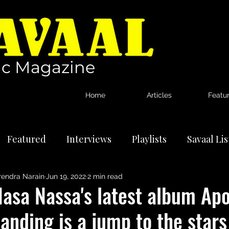
c Magazine
Home
Articles
Featu
Featured
Interviews
Playlists
Savaal Li
rendra Narain
Jun 19, 2022
2 min read
tional Artists
Reviews
News
asa Nassa's latest album Apo
anding is a jump to the stars