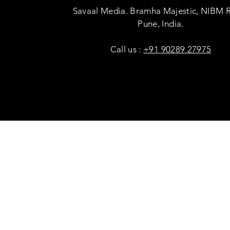
Savaal Media. Bramha Majestic, NIBM 
Pune, India.
Call us :
+91 90289 27975
Copyright © Savaal Magazine 2020. All rights res