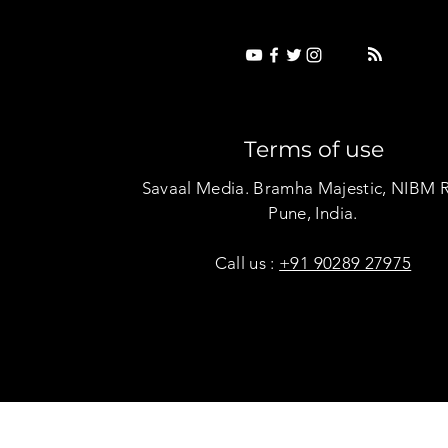
Terms of use
Savaal Media. Bramha Majestic, NIBM 
Pune, India.
Call us :
+91 90289 27975
Copyright © Savaal Magazine 2020. All rights res