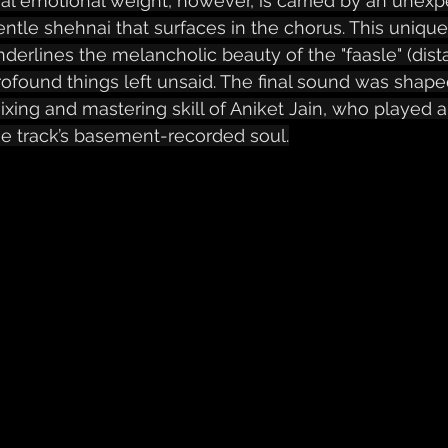
eal emotional weight, however, is carried by an unexp
entle shehnai that surfaces in the chorus. This unique
nderlines the melancholic beauty of the "faasle" (dist
rofound things left unsaid. The final sound was shap
ixing and mastering skill of Aniket Jain, who played a 
he track’s basement-recorded soul.