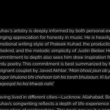
uhav's artistry is deeply informed by both personal 
anging appreciation for honesty in music. He is heavily
motional writing style of Prateek Kuhad, the production
eeknd, and the melodic simplicity of Justin Bieber. H
ommitment to depth also sees him draw inspiration f
rdu poetry. This commitment is best summarized by hi
oignant couplet by Javed Akhtar: 
"Main bhool jaun ab y
agar bhulana bhi chahoon toh kis tarah bhulaaun, Ki tum
aqeeqat ho koi khwab nahi."
aving lived in different cities—Lucknow, Allahabad, B
uhav’s songwriting reflects a depth of life experience