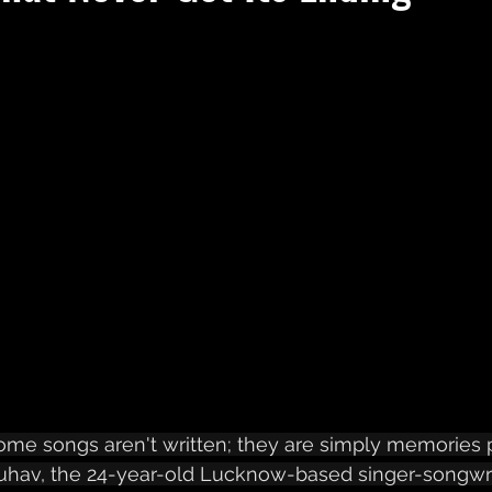
ome songs aren't written; they are simply memories 
uhav, the 24-year-old Lucknow-based singer-songwrit