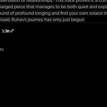
bservation of relationships.  This track proves it: a co
harged piece that manages to be both quiet and explo
ound of profound longing and find your own solace in
nsaid. Ruhav’s journey has only just begun.
ts