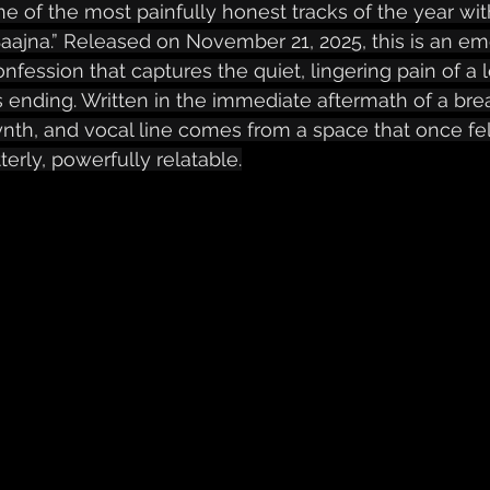
ne of the most painfully honest tracks of the year with 
Saajna.” Released on November 21, 2025, this is an emo
onfession that captures the quiet, lingering pain of a 
ts ending. Written in the immediate aftermath of a bre
ynth, and vocal line comes from a space that once fel
terly, powerfully relatable.