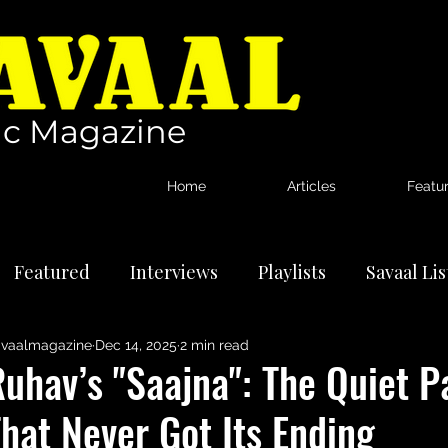
c Magazine
Home
Articles
Featu
Featured
Interviews
Playlists
Savaal Li
vaalmagazine
Dec 14, 2025
2 min read
tional Artists
Reviews
News
uhav’s "Saajna": The Quiet P
hat Never Got Its Ending