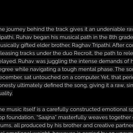
he journey behind the track gives it an undeniable ra
ripathi, Ruhav began his musical path in the 8th grade,
usically gifted elder brother, Raghav Tripathi. After 
eleasing tracks under the duo Recroit, the path to rel
elayed. Ruhav was juggling the intense demands of hi
egree while navigating a tough mental phase. The song
ecember, sat untouched on a computer. Yet, that peri
onesty ultimately defined the song, giving it a raw, s
ality.
he music itself is a carefully constructed emotional sp
op foundation, “Saajna” masterfully weaves together g
rums, all produced by his brother and creative partner