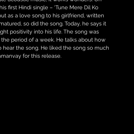
is first Hindi single – ‘Tune Mere Dil Ko 
out as a love song to his girlfriend, written 
tured, so did the song. Today, he says it 
ht positivity into his life. The song was 
the period of a week. He talks about how 
 to hear the song. He liked the song so much 
manvay for this release.