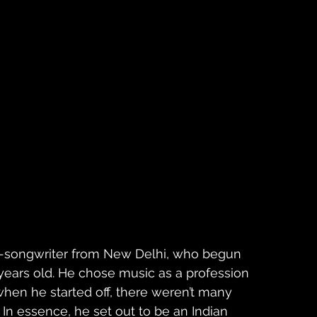
r-songwriter from New Delhi, who begun 
 years old. He chose music as a profession 
 when he started off, there weren’t many 
. In essence, he set out to be an Indian 