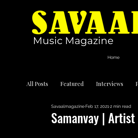
Music Magazine
Home
All Posts
Featured
Interviews
P
Savaalmagazine
Feb 17, 2021
2 min read
International Artists
Reviews
Samanvay | Artist 