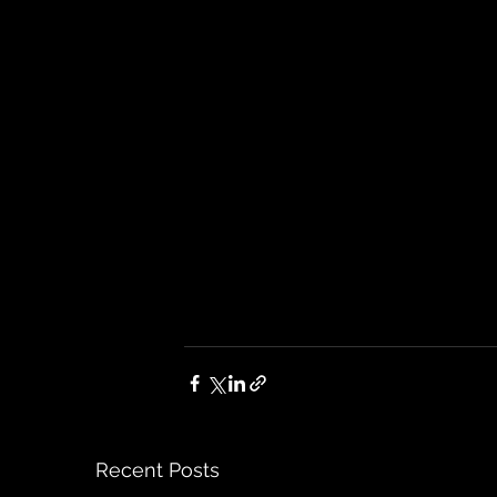
Recent Posts