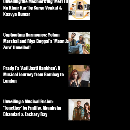
Unveiling the Mesmerizing 'Meri Tu
Na Khair Kar' by Surya Venkat &
Kaavya Kumar
Captivating Harmonies: Yohan
Marshal and Riya Duggal's 'Maan Ja
Zara' Unveiled!
Prady J's 'Aati Jaati Aankhen': A
Musical Journey from Bombay to
London
Unveiling a Musical Fusion:
'Together' by Frntlfw, Akanksha
Bhandari & Zachary Ray