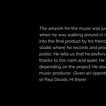
The artwork for the music was ju
when he was walking around in n
into the final product by his fr
studio where he records and prod
public. He tells us that he prefer
thanks to the calm and quiet. He 
depending on the project. He als
music producer.  Given an opport
or Paul Davids. Hi there! 