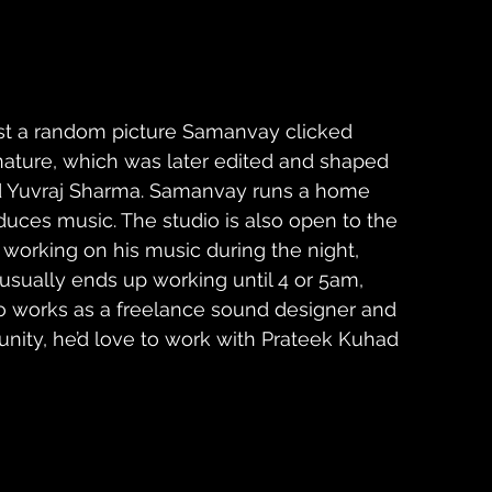
st a random picture Samanvay clicked 
ature, which was later edited and shaped 
iend Yuvraj Sharma. Samanvay runs a home 
uces music. The studio is also open to the 
s working on his music during the night, 
usually ends up working until 4 or 5am, 
o works as a freelance sound designer and 
unity, he’d love to work with Prateek Kuhad 