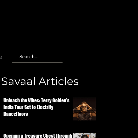
us
Savaal Articles
Unleash the Vibes: Terry Golden's
India Tour Set to Electrify
Dancefloors
Opening a Treasure Chest Through