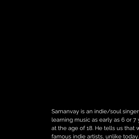
Samanvay is an indie/soul singe
learning music as early as 6 or 7
at the age of 18. He tells us that
famous indie artists, unlike today