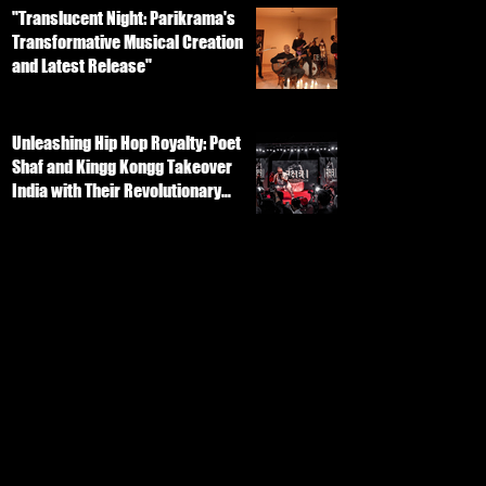
"Translucent Night: Parikrama's
Transformative Musical Creation
and Latest Release"
Unleashing Hip Hop Royalty: Poet
Shaf and Kingg Kongg Takeover
India with Their Revolutionary
Track