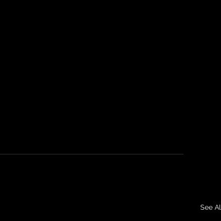
See Al