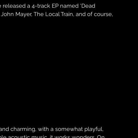
he released a 4-track EP named ‘Dead 
m John Mayer, The Local Train, and of course, 
nd charming, with a somewhat playful, 
imple acoustic music, it works wonders. On 