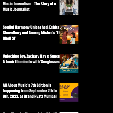
Music Journalism - The Story of a
Music Journalist
Soulful Harmony Unleashed: Eshita
Chowdhury and Anurag Mishra's 'Ek
Bholi Si'
Unlocking Joy: Zachary Ray & Sunep
A Jamir Illuminate with 'Sunglasses'
All About Music's 7th Edition is
happening from September 7th to
9th, 2023, at Grand Hyatt Mumbai