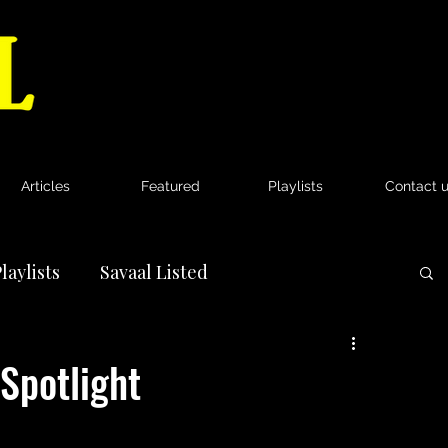
Articles
Featured
Playlists
Contact 
laylists
Savaal Listed
News
Spotlight