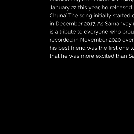
January 22 this year, he released h
Chuna’. The song initially started 
in December 2017. As Samanvay ma
is a tribute to everyone who broug
recorded in November 2020 over 
his best friend was the first one
that he was more excited than Sa