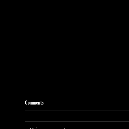
Comments