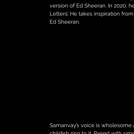
version of Ed Sheeran. In 2020, 
Letters’. He takes inspiration fro
Ed Sheeran. 
Samanvay’s voice is wholesome a
childish ring to it. Paired with s