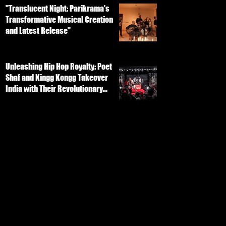
"Translucent Night: Parikrama's
Transformative Musical Creation
and Latest Release"
Unleashing Hip Hop Royalty: Poet
Shaf and Kingg Kongg Takeover
India with Their Revolutionary
Track