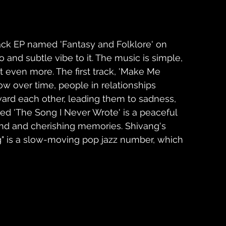
ack EP named 'Fantasy and Folklore' on 
o and subtle vibe to it. The music is simple, 
even more. The first track, 'Make Me 
w over time, people in relationships 
rd each other, leading them to sadness, 
tled 'The Song I Never Wrote' is a peaceful 
ind and cherishing memories. Shivang's 
g" is a slow-moving pop jazz number, which 