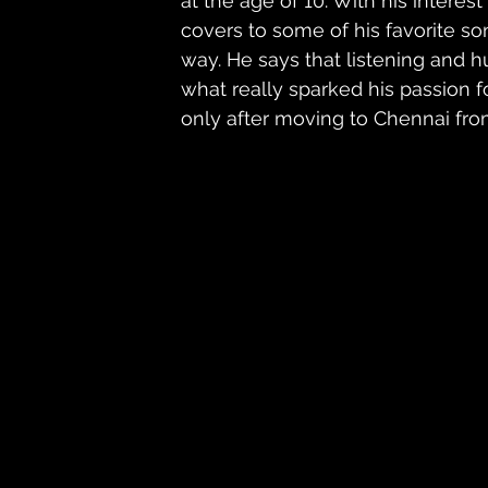
at the age of 10. With his intere
covers to some of his favorite s
way. He says that listening and 
what really sparked his passion 
only after moving to Chennai fro