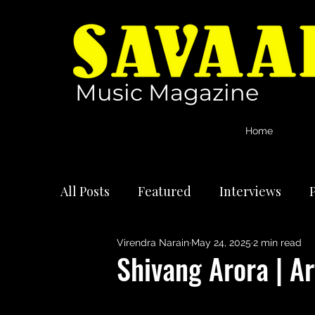
Music Magazine
Home
All Posts
Featured
Interviews
P
Virendra Narain
May 24, 2025
2 min read
International Artists
Reviews
Shivang Arora | Ar