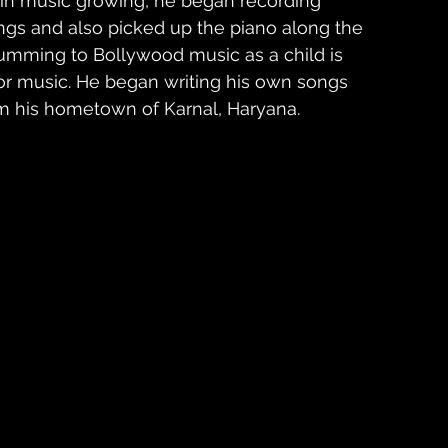
st in music growing, he began recording 
ongs and also picked up the piano along the 
humming to Bollywood music as a child is 
for music. He began writing his own songs 
m his hometown of Karnal, Haryana. 