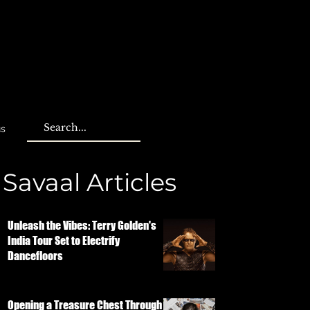
us
Savaal Articles
Unleash the Vibes: Terry Golden's
India Tour Set to Electrify
Dancefloors
Opening a Treasure Chest Through