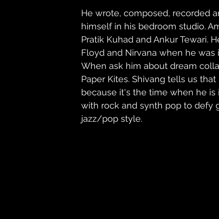
He wrote, composed, recorded an
himself in his bedroom studio. A
Pratik Kuhad and Ankur Tewari. He
Floyd and Nirvana when he was in
When ask him about dream colla
Paper Kites. Shivang tells us tha
because it's the time when he is
with rock and synth pop to defy 
jazz/pop style. 