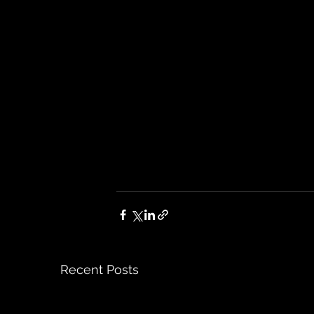
Recent Posts