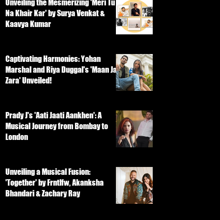
Unveiling the Mesmerizing 'Meri Tu
Na Khair Kar' by Surya Venkat &
Kaavya Kumar
Captivating Harmonies: Yohan
Marshal and Riya Duggal's 'Maan Ja
Zara' Unveiled!
Prady J's 'Aati Jaati Aankhen': A
Musical Journey from Bombay to
London
Unveiling a Musical Fusion:
'Together' by Frntlfw, Akanksha
Bhandari & Zachary Ray