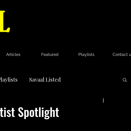
Articles
Featured
Playlists
Contact 
laylists
Savaal Listed
News
tist Spotlight