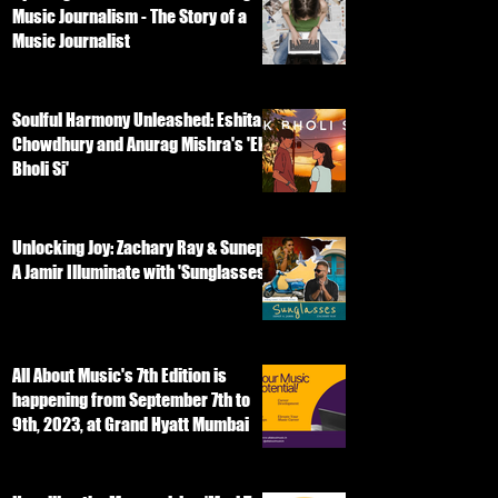
Music Journalism - The Story of a
Music Journalist
Soulful Harmony Unleashed: Eshita
Chowdhury and Anurag Mishra's 'Ek
Bholi Si'
Unlocking Joy: Zachary Ray & Sunep
A Jamir Illuminate with 'Sunglasses'
All About Music's 7th Edition is
happening from September 7th to
9th, 2023, at Grand Hyatt Mumbai