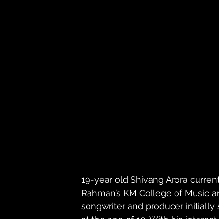
19-year old Shivang Arora current
Rahman’s KM College of Music an
songwriter and producer initially 