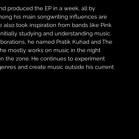
d produced the EP in a week, all by 
mong his main songwriting influences are 
 also took inspiration from bands like Pink 
itially studying and understanding music. 
borations, he named Pratik Kuhad and The 
t he mostly works on music in the night 
 in the zone. He continues to experiment 
genres and create music outside his current 