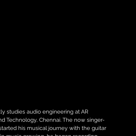
ly studies audio engineering at AR 
d Technology, Chennai. The now singer-
started his musical journey with the guitar 