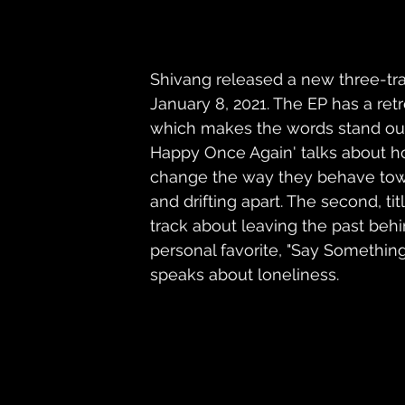
Shivang released a new three-tr
January 8, 2021. The EP has a retr
which makes the words stand out 
Happy Once Again' talks about ho
change the way they behave towa
and drifting apart. The second, ti
track about leaving the past beh
personal favorite, "Say Somethin
speaks about loneliness.