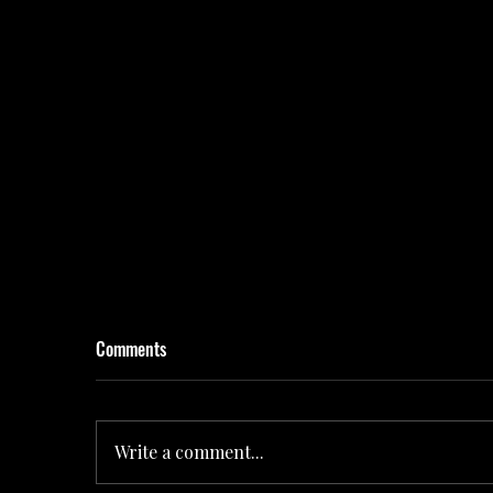
Comments
Write a comment...