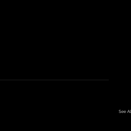
See Al