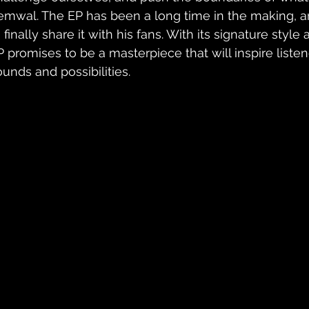
emwal. The EP has been a long time in the making, and 
 finally share it with his fans. With its signature style a
P promises to be a masterpiece that will inspire liste
ounds and possibilities.