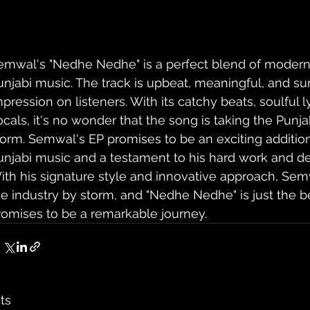
emwal's "Nedhe Nedhe" is a perfect blend of modern 
unjabi music. The track is upbeat, meaningful, and sur
mpression on listeners. With its catchy beats, soulful l
ocals, it's no wonder that the song is taking the Punj
torm. Semwal's EP promises to be an exciting addition
unjabi music and a testament to his hard work and dedi
ith his signature style and innovative approach, Semw
he industry by storm, and "Nedhe Nedhe" is just the b
romises to be a remarkable journey.
ts