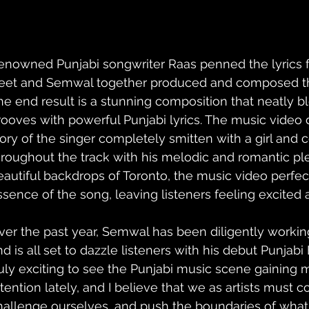
enowned Punjabi songwriter Raas penned the lyrics for
eet and Semwal together produced and composed the
he end result is a stunning composition that neatly b
rooves with powerful Punjabi lyrics. The music video 
tory of the singer completely smitten with a girl and c
hroughout the track with his melodic and romantic ple
eautiful backdrops of Toronto, the music video perfec
ssence of the song, leaving listeners feeling excited 
ver the past year, Semwal has been diligently worki
nd is all set to dazzle listeners with his debut Punjabi
ruly exciting to see the Punjabi music scene gaining
ttention lately, and I believe that we as artists must c
hallenge ourselves, and push the boundaries of what's