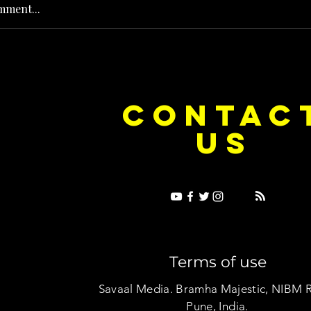
mment...
e Dice on Pop: How Noush! Is Turning
Cryosis Isn't
CONTAC
ase Into Its Own Universe
Their Own Uni
US
Terms of use
Savaal Media. Bramha Majestic, NIBM 
Pune, India.