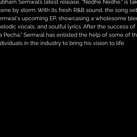
ubham Semwal’s latest release, "Nedhe Nedhe," is tak
cene by storm. With its fresh R&B sound, the song set
emwal's upcoming EP, showcasing a wholesome blend
elodic vocals, and soulful lyrics. After the success of 
a Pecha," Semwal has enlisted the help of some of th
dividuals in the industry to bring his vision to life.