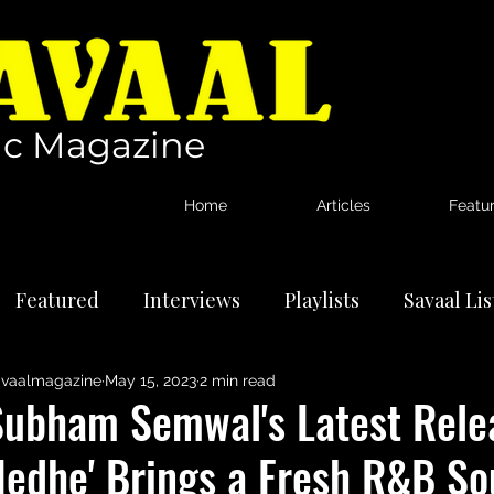
c Magazine
Home
Articles
Featu
Featured
Interviews
Playlists
Savaal Li
vaalmagazine
May 15, 2023
2 min read
tional Artists
Reviews
News
Subham Semwal's Latest Rele
Nedhe' Brings a Fresh R&B So