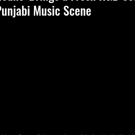
Punjabi Music Scene