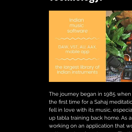
The journey began in 1985 when M
the first time for a Sahaj medita
fell in love with its music, especi
up tabla training back home. As a
working on an application that w