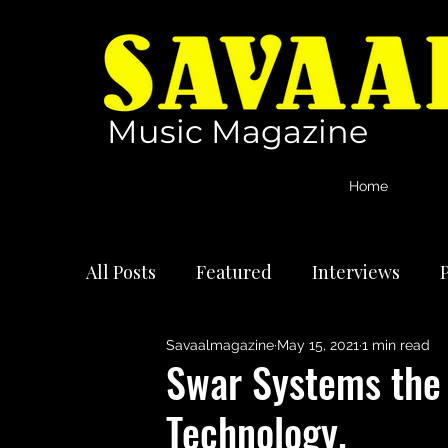
Music Magazine
Home
All Posts
Featured
Interviews
P
Savaalmagazine
May 15, 2021
1 min read
International Artists
Reviews
Swar Systems the 
Technology.