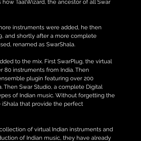
s how TaalWizard, the ancestor of all Swar 
more instruments were added, he then 
, and shortly after a more complete 
eased, renamed as SwarShala.
ed to the mix. First SwarPlug, the virtual 
r 80 instruments from India. Then 
ensemble plugin featuring over 200 
a. Then Swar Studio, a complete Digital 
ypes of Indian music. Without forgetting the 
 iShala that provide the perfect 
ollection of virtual Indian instruments and 
duction of Indian music, they have already 