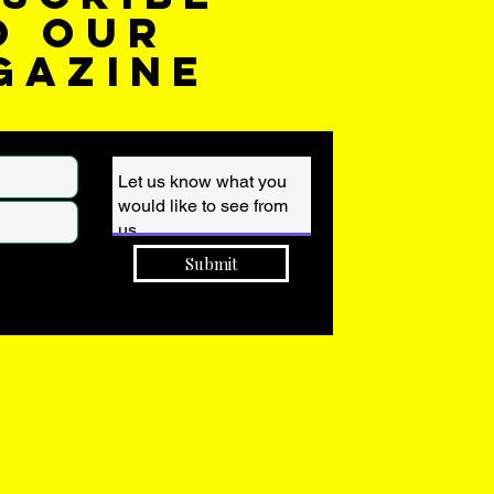
o our
gazine
Submit