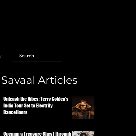
us
Savaal Articles
Unleash the Vibes: Terry Golden's
India Tour Set to Electrify
Dancefloors
Opening a Treasure Chest Through