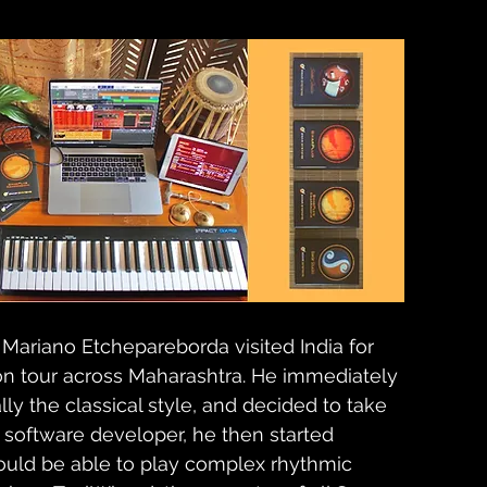
ariano Etchepareborda visited India for 
tion tour across Maharashtra. He immediately 
ally the classical style, and decided to take 
 software developer, he then started 
ould be able to play complex rhythmic 