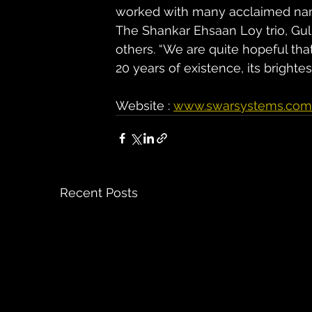
worked with many acclaimed name
The Shankar Ehsaan Loy trio, Gul
others. “We are quite hopeful t
20 years of existence, its bright
Website : 
www.swarsystems.com
Recent Posts