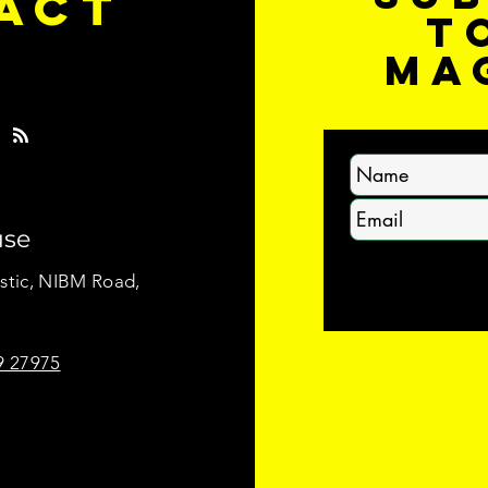
ACT
t
S
ma
use
stic, NIBM Road,
.
9 27975
ll rights reserved.