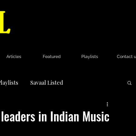
Articles
Featured
Playlists
Contact 
laylists
Savaal Listed
News
leaders in Indian Music