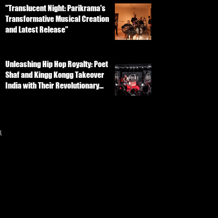
"Translucent Night: Parikrama's
Transformative Musical Creation
and Latest Release"
Unleashing Hip Hop Royalty: Poet
Shaf and Kingg Kongg Takeover
India with Their Revolutionary
Track
l