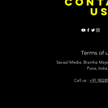
CONT
U
Terms of 
Savaal Media. Bramha Maje
Pune, India
Call us :
+91 9028
Copyright © Savaal Magazine 2020. A