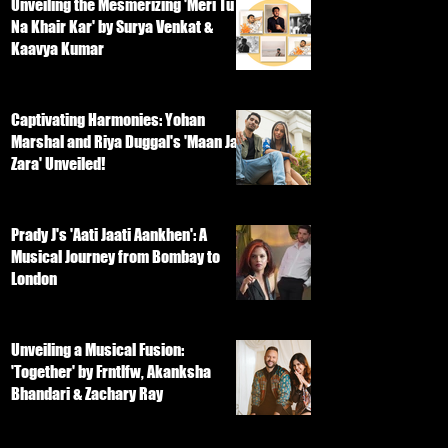
Unveiling the Mesmerizing 'Meri Tu
Na Khair Kar' by Surya Venkat &
Kaavya Kumar
Captivating Harmonies: Yohan
Marshal and Riya Duggal's 'Maan Ja
Zara' Unveiled!
Prady J's 'Aati Jaati Aankhen': A
Musical Journey from Bombay to
London
Unveiling a Musical Fusion:
'Together' by Frntlfw, Akanksha
Bhandari & Zachary Ray