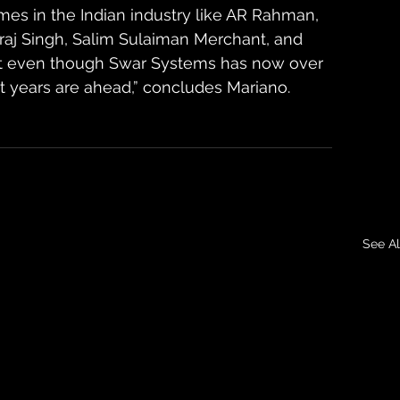
s in the Indian industry like AR Rahman, 
raj Singh, Salim Sulaiman Merchant, and 
hat even though Swar Systems has now over 
est years are ahead,” concludes Mariano.
See Al