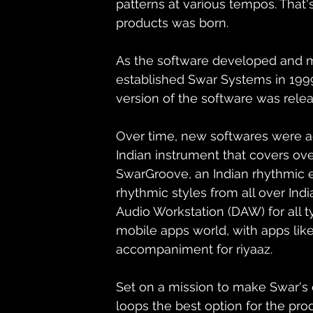
patterns at various tempos. That'
products was born.
As the software developed and 
established Swar Systems in 1999
version of the software was rel
Over time, new softwares were add
Indian instrument that covers ove
SwarGroove, an Indian rhythmic 
rhythmic styles from all over Indi
Audio Workstation (DAW) for all t
mobile apps world, with apps like
accompaniment for riyaaz.
Set on a mission to make Swar's c
loops the best option for the pro