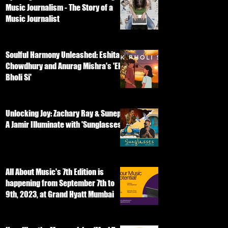
Music Journalism - The Story of a
Music Journalist
Soulful Harmony Unleashed: Eshita
Chowdhury and Anurag Mishra's 'Ek
Bholi Si'
Unlocking Joy: Zachary Ray & Sunep
A Jamir Illuminate with 'Sunglasses'
All About Music's 7th Edition is
happening from September 7th to
9th, 2023, at Grand Hyatt Mumbai