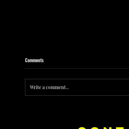
Comments
Write a comment...
Rolling the Dice on Pop: How Noush! Is Turning
Every Release Into Its Own Universe