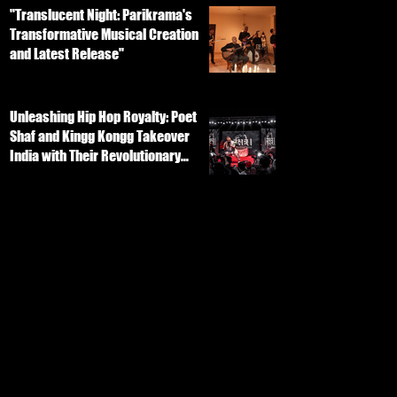
"Translucent Night: Parikrama's
Transformative Musical Creation
and Latest Release"
Unleashing Hip Hop Royalty: Poet
Shaf and Kingg Kongg Takeover
India with Their Revolutionary
Track