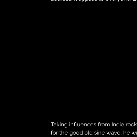
Taking influences from Indie rock
for the good old sine wave, he w