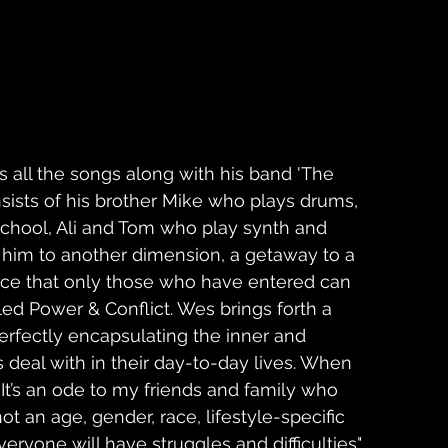
 all the songs along with his band 'The 
sists of his brother Mike who plays drums, 
school, Ali and Tom who play synth and 
ds him to another dimension, a getaway to a 
nce that only those who have entered can 
ed Power & Conflict. Wes brings forth a 
erfectly encapsulating the inner and 
s deal with in their day-to-day lives. When 
It’s an ode to my friends and family who 
not an age, gender, race, lifestyle-specific 
veryone will have struggles and difficulties"  