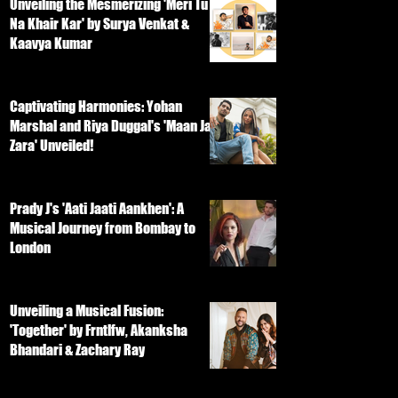
Unveiling the Mesmerizing 'Meri Tu
Na Khair Kar' by Surya Venkat &
Kaavya Kumar
Captivating Harmonies: Yohan
Marshal and Riya Duggal's 'Maan Ja
Zara' Unveiled!
Prady J's 'Aati Jaati Aankhen': A
Musical Journey from Bombay to
London
Unveiling a Musical Fusion:
'Together' by Frntlfw, Akanksha
Bhandari & Zachary Ray