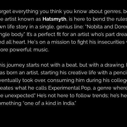
orget everything you think you know about genres, 
he artist known as 
Hatsmyth
, is here to bend the rule
wn life story in a single, genius line: “Nobita and Do
ngle body.” It’s a perfect fit for an artist who’s part dre
nd all heart. He's on a mission to fight his insecuritie
ore powerful: music.
his journey starts not with a beat, but with a drawing
s born an artist, starting his creative life with a penci
ventually took over, consuming him during his colleg
reates what he calls Experimental Pop, a genre where
he unexpected." He’s not here to follow trends; he’s he
omething “one of a kind in India.”