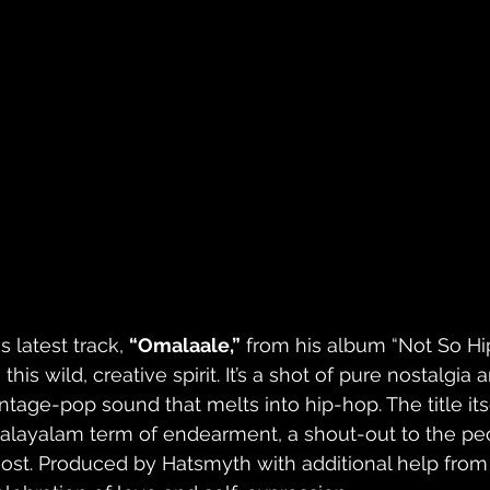
s latest track, 
“Omalaale,”
 from his album “Not So Hi
 this wild, creative spirit. It’s a shot of pure nostalgia
intage-pop sound that melts into hip-hop. The title its
alayalam term of endearment, a shout-out to the pe
ost. Produced by Hatsmyth with additional help from