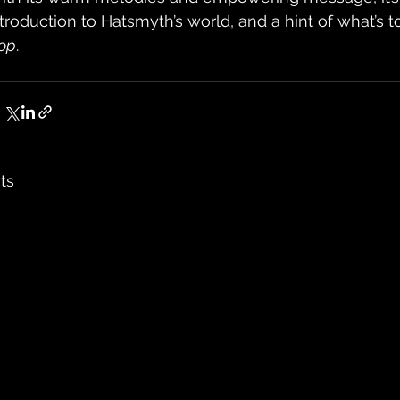
ntroduction to Hatsmyth’s world, and a hint of what’s 
op
.
ts