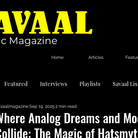
c Magazine
Home
Articles
Featu
Featured
Interviews
Playlists
Savaal Li
vaalmagazine
Sep 19, 2025
2 min read
tional Artists
Reviews
News
Where Analog Dreams and Mo
ollide: The Magic of Hatsmyt