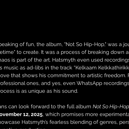
peaking of fun, the album, "Not So Hip-Hop," was a jou
ifetime" to create. It was a process of breaking down a
haos is part of the art. Hatsmyth even used recordings o
is music as ad-libs in the track “Kelkaam Kelkkathirikk
ove that shows his commitment to artistic freedom. 
rofessional ones, and yes, even WhatsApp recordings,
rocess is as unique as his sound.
ans can look forward to the full album 
Not So Hip-Ho
ovember 12, 2025
, which promises more experimental
howcase Hatsmyth’s fearless blending of genres, perso