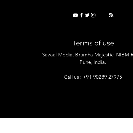
Terms of use
Savaal Media. Bramha Majestic, NIBM 
Pune, India.
Call us :
+91 90289 27975
Copyright © Savaal Magazine 2020. All rights res