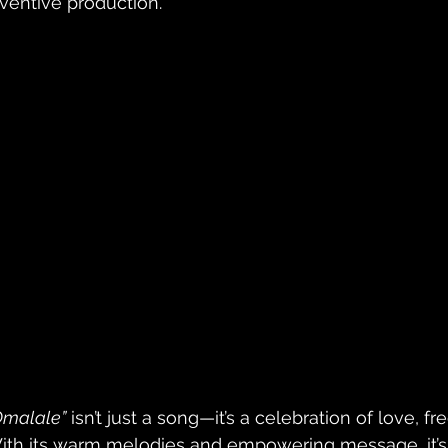
nventive production. 
Omalale”
 isn’t just a song—it’s a celebration of love, 
ith its warm melodies and empowering message, it’s 