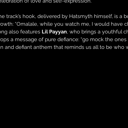
elebration of love and self-expression.
he track’s hook, delivered by Hatsmyth himself, is a b
rowth: “Omalale, while you watch me, I would have ch
ong also features 
Lil Payyan
, who brings a youthful c
rops a message of pure defiance: “go mock the ones w
un and defiant anthem that reminds us all to be who 